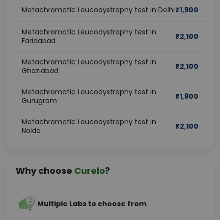
Metachromatic Leucodystrophy test in Delhi
₹
1,900
Metachromatic Leucodystrophy test in
₹
2,100
Faridabad
Metachromatic Leucodystrophy test in
₹
2,100
Ghaziabad
Metachromatic Leucodystrophy test in
₹
1,900
Gurugram
Metachromatic Leucodystrophy test in
₹
2,100
Noida
Why choose
Curelo
?
Multiple Labs to choose from