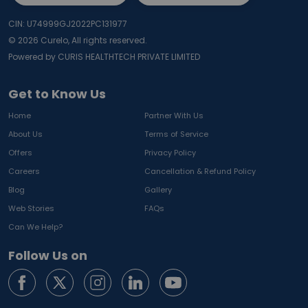
CIN: U74999GJ2022PC131977
©
2026
Curelo, All rights reserved.
Powered by CURIS HEALTHTECH PRIVATE LIMITED
Get to Know Us
Home
Partner With Us
About Us
Terms of Service
Offers
Privacy Policy
Careers
Cancellation & Refund Policy
Blog
Gallery
Web Stories
FAQs
Can We Help?
Follow Us on