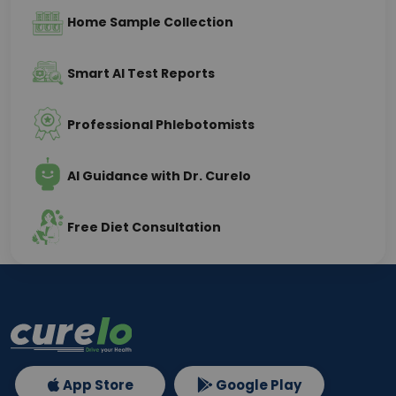
Home Sample Collection
Smart AI Test Reports
Professional Phlebotomists
AI Guidance with Dr. Curelo
Free Diet Consultation
App Store
Google Play