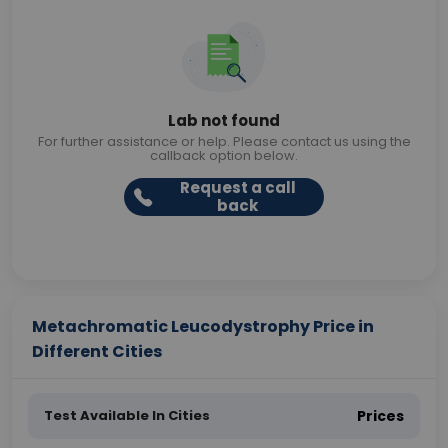
Lab not found
For further assistance or help. Please contact us using the
callback option below.
Request a call
back
Metachromatic Leucodystrophy Price in
Different Cities
Test Available In Cities
Prices