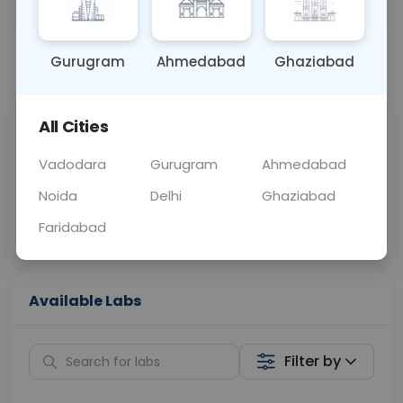
OTHER
0 - 0 hrs
Fasting is not requ
Gurugram
Ahmedabad
Ghaziabad
📞
Call Now
💬 Get a Callback
All Cities
Sabhi Labs, Sahi
Chat with Dr.
Price
Curelo
Vadodara
Gurugram
Ahmedabad
Noida
Delhi
Ghaziabad
Home Sample
Smart AI Reports
Collection
Faridabad
Available Labs
Filter by