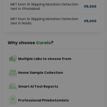
MET Exon 14 Skipping Mutation Detection
₹
5,000
test in Ghaziabad
MET Exon 14 Skipping Mutation Detection
₹
5,000
test in Noida
Why choose
Curelo
?
Multiple Labs to choose from
Home Sample Collection
Smart AI Test Reports
Professional Phlebotomists