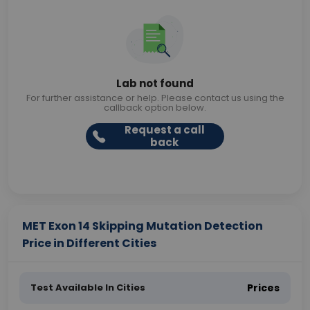
Lab not found
For further assistance or help. Please contact us using the
callback option below.
Request a call
back
MET Exon 14 Skipping Mutation Detection
Price in Different Cities
Test Available In Cities
Prices