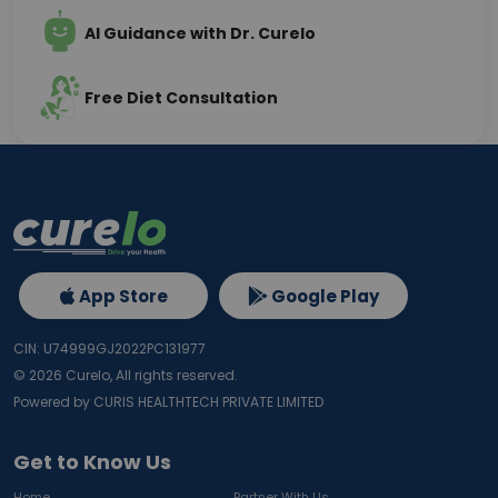
AI Guidance with Dr. Curelo
Free Diet Consultation
App Store
Google Play
CIN: U74999GJ2022PC131977
©
2026
Curelo, All rights reserved.
Powered by CURIS HEALTHTECH PRIVATE LIMITED
Get to Know Us
Home
Partner With Us