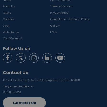
About Us
Terms of Service
Offers
Privacy Policy
Careers
Cancellation & Refund Policy
Blog
Gallery
Web Stories
FAQs
Can We Help?
Follow Us on
Contact Us
137, JMD MEGAPOLIS, Sector 48,
Gurugram, Haryana 122018
info@curelohealth.com
09218102620
Contact Us