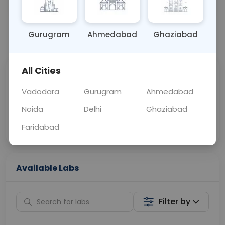
OTHER
0 - 0 hrs
Fasting is not requ
Gurugram
Ahmedabad
Ghaziabad
📞
Call Now
💬 Get a Callback
All Cities
Sabhi Labs, Sahi
Chat with Dr.
Price
Curelo
Vadodara
Gurugram
Ahmedabad
Noida
Delhi
Ghaziabad
Home Sample
Smart AI Reports
Collection
Faridabad
Available Labs
Filter by