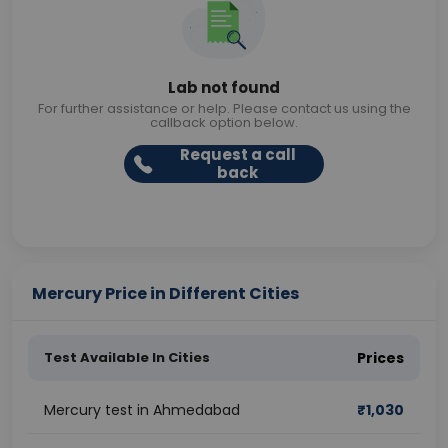
Lab not found
For further assistance or help. Please contact us using the
callback option below.
Request a call
back
Mercury Price in Different Cities
Test Available In Cities
Prices
Mercury test in Ahmedabad
₹
1,030