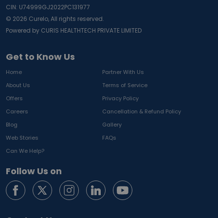
CIN: U74999GJ2022PC131977
©
2026
Curelo, All rights reserved.
Powered by CURIS HEALTHTECH PRIVATE LIMITED
Get to Know Us
Home
Partner With Us
About Us
Terms of Service
Offers
Privacy Policy
Careers
Cancellation & Refund Policy
Blog
Gallery
Web Stories
FAQs
Can We Help?
Follow Us on