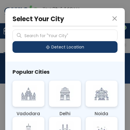
Your City & Address
Noida
Select Your City
0
Upload Prescription
+91 921 810 2620
Search for "Your City"
Overview
Available Labs
Price in Different Citie
Detect Location
Mercury
Popular Cities
About This Test
NA
Vadodara
Delhi
Noida
Sample Type
Results
Fasting
OTHER
0 - 0 hrs
Fasting is not requ