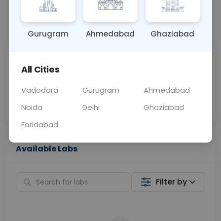
📞
Call Now
💬 Get a Callback
Gurugram
Ahmedabad
Ghaziabad
Sabhi Labs, Sahi
Chat with Dr.
All Cities
Price
Curelo
Vadodara
Gurugram
Ahmedabad
Home Sample
Smart AI Reports
Collection
Noida
Delhi
Ghaziabad
Faridabad
Available Labs
Filter by