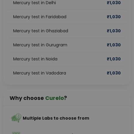
Mercury test in Delhi
₹
1,030
Mercury test in Faridabad
₹
1,030
Mercury test in Ghaziabad
₹
1,030
Mercury test in Gurugram
₹
1,030
Mercury test in Noida
₹
1,030
Mercury test in Vadodara
₹
1,030
Why choose
Curelo
?
Multiple Labs to choose from