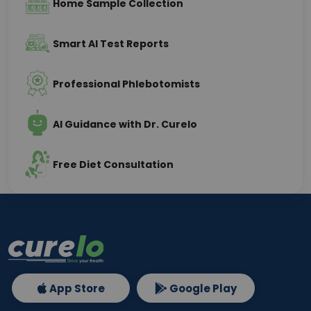
Home Sample Collection
Smart AI Test Reports
Professional Phlebotomists
AI Guidance with Dr. Curelo
Free Diet Consultation
App Store
Google Play