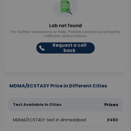
Lab not found
For further assistance or help. Please contact us using the
callback option below.
Request a call
back
MDMA/ECSTASY Price in Different Cities
Test Available In Cities
Prices
MDMA/ECSTASY test in Ahmedabad
₹
460