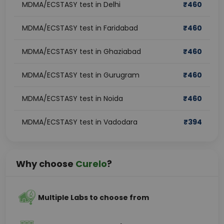
MDMA/ECSTASY test in Delhi
₹
460
MDMA/ECSTASY test in Faridabad
₹
460
MDMA/ECSTASY test in Ghaziabad
₹
460
MDMA/ECSTASY test in Gurugram
₹
460
MDMA/ECSTASY test in Noida
₹
460
MDMA/ECSTASY test in Vadodara
₹
394
Why choose
Curelo
?
Multiple Labs to choose from