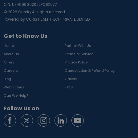
CIN: U74999GJ2022PC131977
©
2026
Curelo, All rights reserved.
Powered by CURIS HEALTHTECH PRIVATE LIMITED
Get to Know Us
Home
Partner With Us
About Us
Terms of Service
Offers
Privacy Policy
Careers
Cancellation & Refund Policy
Blog
Gallery
Web Stories
FAQs
Can We Help?
Follow Us on