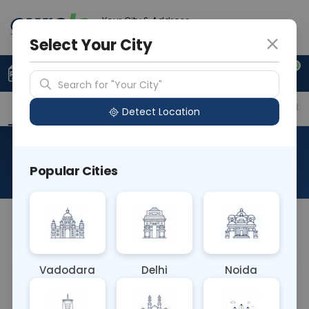
Your City & Address
Noida
Select Your City
0
Upload Prescription
+91 921 810 2620
Search for "Your City"
Overview
Available Labs
Price in Different Citie
Detect Location
MDMA/ECSTASY
Popular Cities
About This Test
NA
Vadodara
Delhi
Noida
Sample Type
Results
Fasting
OTHER
0 - 0 hrs
Fasting is not requ