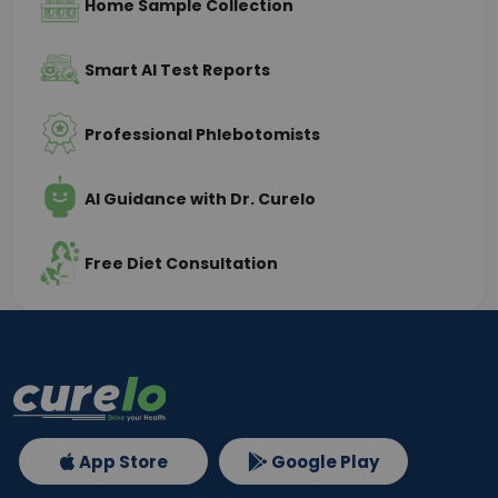
Home Sample Collection
Smart AI Test Reports
Professional Phlebotomists
AI Guidance with Dr. Curelo
Free Diet Consultation
App Store
Google Play