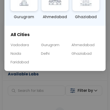
📞
Call Now
💬 Get a Callback
Gurugram
Ahmedabad
Ghaziabad
Sabhi Labs, Sahi
Chat with Dr.
All Cities
Price
Curelo
Vadodara
Gurugram
Ahmedabad
Home Sample
Smart AI Reports
Collection
Noida
Delhi
Ghaziabad
Faridabad
Available Labs
Filter by