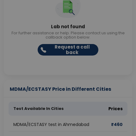
Lab not found
For further assistance or help. Please contact us using the
callback option below.
Request a call
back
MDMA/ECSTASY Price in Different Cities
Test Available In Cities
Prices
MDMA/ECSTASY test in Ahmedabad
₹
460