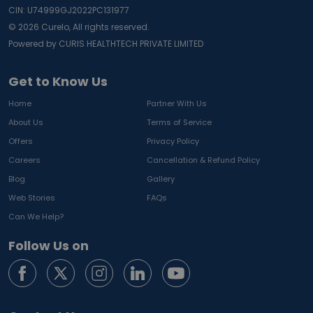
CIN: U74999GJ2022PC131977
©
2026
Curelo, All rights reserved.
Powered by CURIS HEALTHTECH PRIVATE LIMITED
Get to Know Us
Home
Partner With Us
About Us
Terms of Service
Offers
Privacy Policy
Careers
Cancellation & Refund Policy
Blog
Gallery
Web Stories
FAQs
Can We Help?
Follow Us on