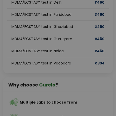
MDMA/ECSTASY test in Delhi
₹
460
MDMA/ECSTASY test in Faridabad
₹
460
MDMA/ECSTASY test in Ghaziabad
₹
460
MDMA/ECSTASY test in Gurugram
₹
460
MDMA/ECSTASY test in Noida
₹
460
MDMA/ECSTASY test in Vadodara
₹
394
Why choose
Curelo
?
Multiple Labs to choose from