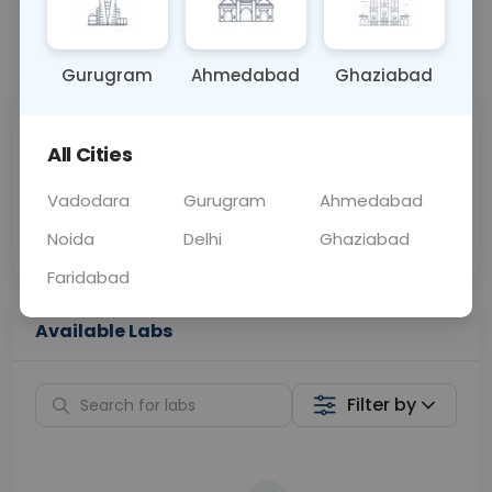
📞
Call Now
💬 Get a Callback
Gurugram
Ahmedabad
Ghaziabad
Sabhi Labs, Sahi
Chat with Dr.
All Cities
Price
Curelo
Vadodara
Gurugram
Ahmedabad
Home Sample
Smart AI Reports
Collection
Noida
Delhi
Ghaziabad
Faridabad
Available Labs
Filter by