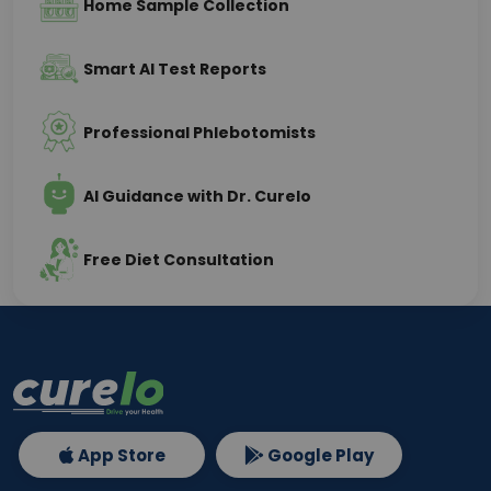
Home Sample Collection
Smart AI Test Reports
Professional Phlebotomists
AI Guidance with Dr. Curelo
Free Diet Consultation
App Store
Google Play