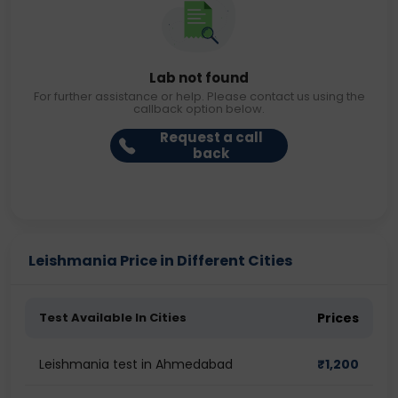
Lab not found
For further assistance or help. Please contact us using the
callback option below.
Request a call
back
Leishmania Price in Different Cities
Test Available In Cities
Prices
Leishmania test in Ahmedabad
₹
1,200