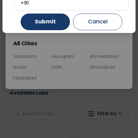
+91
📞
Call Now
💬 Get a Callback
Submit
Cancel
Gurugram
Ahmedabad
Ghaziabad
Sabhi Labs, Sahi
Chat with Dr.
All Cities
Price
Curelo
Vadodara
Gurugram
Ahmedabad
Home Sample
Smart AI Reports
Collection
Noida
Delhi
Ghaziabad
Faridabad
Available Labs
Filter by