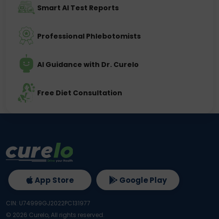
Smart AI Test Reports
Professional Phlebotomists
AI Guidance with Dr. Curelo
Free Diet Consultation
App Store
Google Play
CIN: U74999GJ2022PC131977
©
2026
Curelo, All rights reserved.