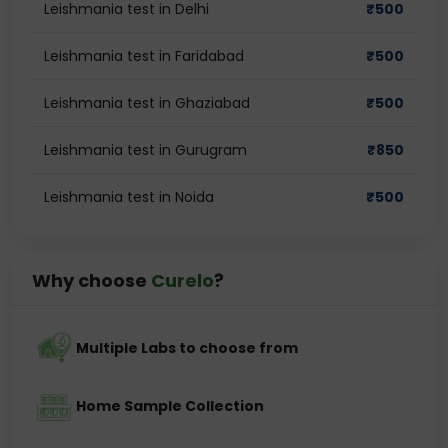
Leishmania test in Delhi
₹
500
Leishmania test in Faridabad
₹
500
Leishmania test in Ghaziabad
₹
500
Leishmania test in Gurugram
₹
850
Leishmania test in Noida
₹
500
Why choose
Curelo
?
Multiple Labs to choose from
Home Sample Collection