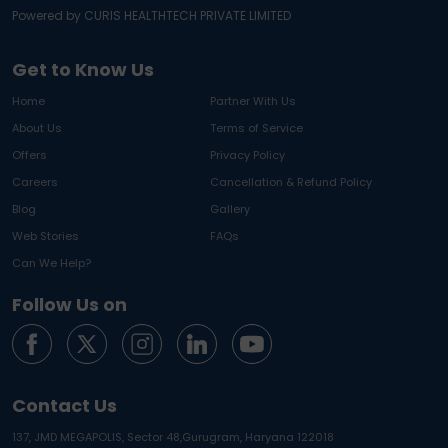
Powered by CURIS HEALTHTECH PRIVATE LIMITED
Get to Know Us
Home
Partner With Us
About Us
Terms of Service
Offers
Privacy Policy
Careers
Cancellation & Refund Policy
Blog
Gallery
Web Stories
FAQs
Can We Help?
Follow Us on
Contact Us
137, JMD MEGAPOLIS, Sector 48,
Gurugram, Haryana 122018