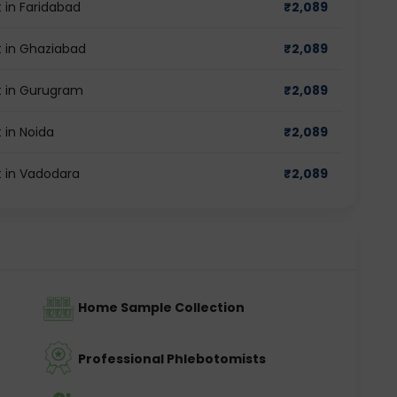
 in Faridabad
₹
2,089
 in Ghaziabad
₹
2,089
t in Gurugram
₹
2,089
 in Noida
₹
2,089
 in Vadodara
₹
2,089
Home Sample Collection
Professional Phlebotomists