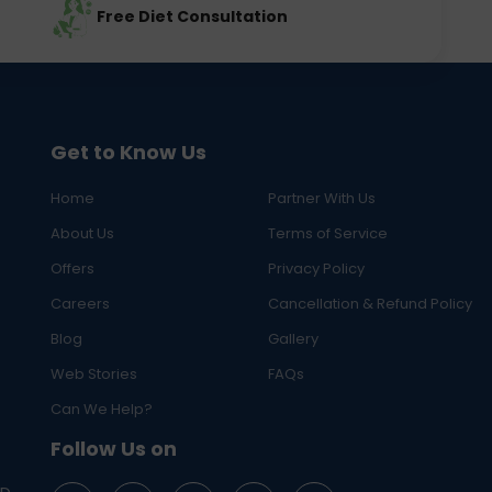
Free Diet Consultation
Get to Know Us
Home
Partner With Us
About Us
Terms of Service
Offers
Privacy Policy
Careers
Cancellation & Refund Policy
Blog
Gallery
Web Stories
FAQs
Can We Help?
Follow Us on