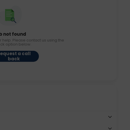
b not found
r help. Please contact us using the
ack option below.
equest a call
back