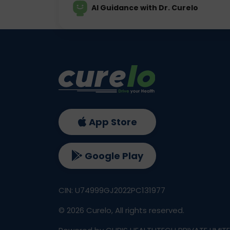
AI Guidance with Dr. Curelo
App Store
Google Play
CIN: U74999GJ2022PC131977
©
2026
Curelo, All rights reserved.