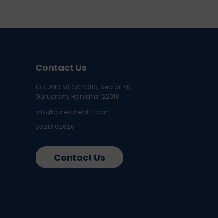
Contact Us
137, JMD MEGAPOLIS, Sector 48,
Gurugram, Haryana 122018
info@curelohealth.com
09218102620
Contact Us