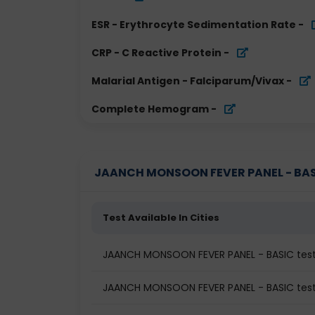
ESR - Erythrocyte Sedimentation Rate
-
CRP - C Reactive Protein
-
Malarial Antigen - Falciparum/Vivax
-
Complete Hemogram
-
JAANCH MONSOON FEVER PANEL - BASIC 
Test Available In Cities
JAANCH MONSOON FEVER PANEL - BASIC tes
JAANCH MONSOON FEVER PANEL - BASIC test 