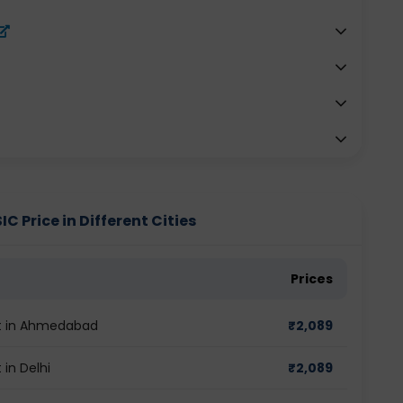
Price in Different Cities
Prices
t in Ahmedabad
₹
2,089
in Delhi
₹
2,089