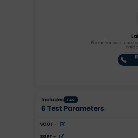
La
For further assistance o
callb
R
Includes
T&C
6
Test Parameters
SGOT
-
SGPT
-