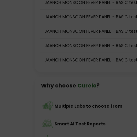
JAANCH MONSOON FEVER PANEL - BASIC test
JAANCH MONSOON FEVER PANEL - BASIC test
JAANCH MONSOON FEVER PANEL - BASIC tes
JAANCH MONSOON FEVER PANEL - BASIC test
JAANCH MONSOON FEVER PANEL - BASIC test
Why choose
Curelo
?
Multiple Labs to choose from
Smart AI Test Reports