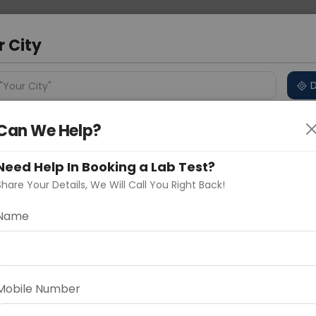
 Address
About Us
Partner With Us
Down
r City
D
"Your City"
Can We Help?
ncluded
Price in Different Cities
Why choose Curelo?
s
Need Help In Booking a Lab Test?
 PANEL - BASIC
Share Your Details, We Will Call You Right Back!
Name
Delhi
Noida
Gurugram
Ahmedaba
d
Mobile Number
ting
Price