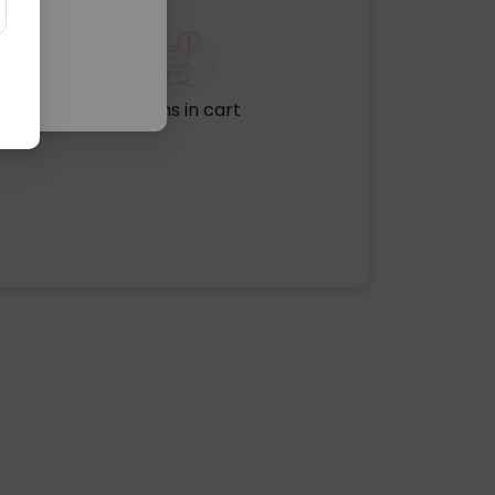
No items in cart