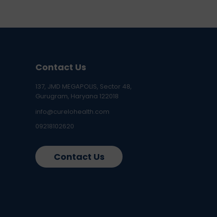
Contact Us
137, JMD MEGAPOLIS, Sector 48,
Gurugram, Haryana 122018
info@curelohealth.com
09218102620
Contact Us