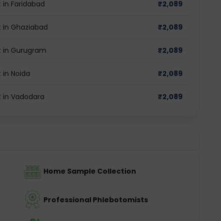
 in Faridabad
₹
2,089
 in Ghaziabad
₹
2,089
t in Gurugram
₹
2,089
 in Noida
₹
2,089
 in Vadodara
₹
2,089
Home Sample Collection
Professional Phlebotomists