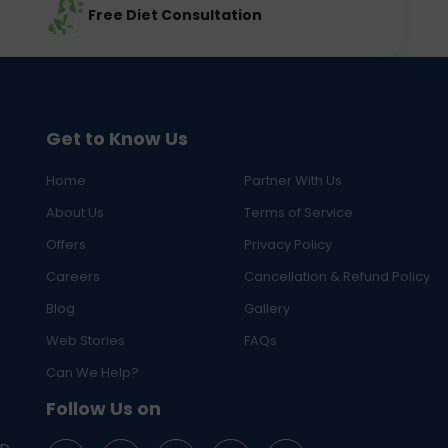
Free Diet Consultation
Get to Know Us
Home
Partner With Us
About Us
Terms of Service
Offers
Privacy Policy
Careers
Cancellation & Refund Policy
Blog
Gallery
Web Stories
FAQs
Can We Help?
Follow Us on