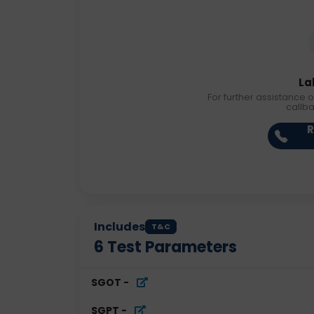
La
For further assistance o
callb
R
Includes
T&C
6
Test Parameters
SGOT
-
SGPT
-