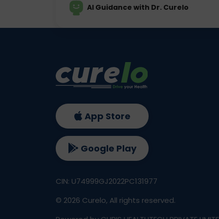
AI Guidance with Dr. Curelo
App Store
Google Play
CIN: U74999GJ2022PC131977
©
2026
Curelo, All rights reserved.