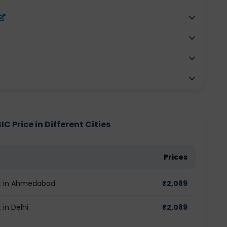
Price in Different Cities
Prices
t in Ahmedabad
₹
2,089
in Delhi
₹
2,089