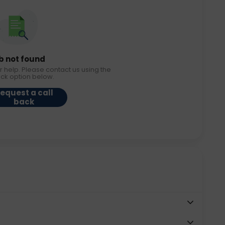
b not found
r help. Please contact us using the
ack option below.
equest a call
back