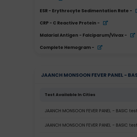
ESR - Erythrocyte Sedimentation Rate
-
CRP - C Reactive Protein
-
Malarial Antigen - Falciparum/Vivax
-
Complete Hemogram
-
JAANCH MONSOON FEVER PANEL - BASIC 
Test Available In Cities
JAANCH MONSOON FEVER PANEL - BASIC tes
JAANCH MONSOON FEVER PANEL - BASIC test 