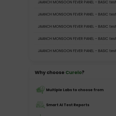
JAANCH MONSOON FEVER PANEL - BASIC test
JAANCH MONSOON FEVER PANEL - BASIC test
JAANCH MONSOON FEVER PANEL - BASIC tes
JAANCH MONSOON FEVER PANEL - BASIC test
JAANCH MONSOON FEVER PANEL - BASIC test
Why choose
Curelo
?
Multiple Labs to choose from
Smart AI Test Reports