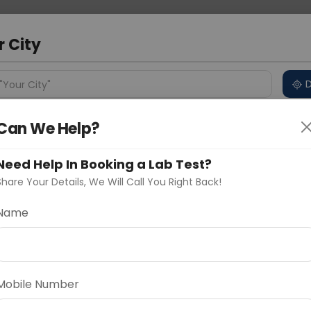
 Address
About Us
Partner With Us
Down
bad
r City
D
"Your City"
Can We Help?
ncluded
Price in Different Cities
Why choose Curelo?
s
Need Help In Booking a Lab Test?
 PANEL - BASIC
Share Your Details, We Will Call You Right Back!
Name
Delhi
Noida
Gurugram
Ahmedaba
d
Mobile Number
ting
Price