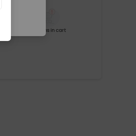
No items in cart