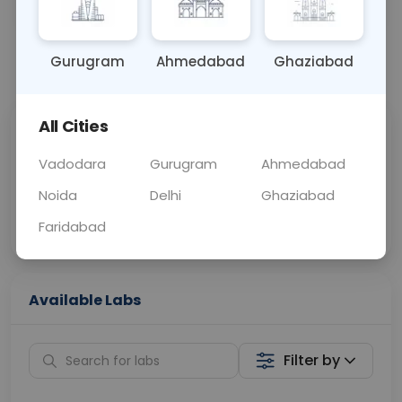
OTHER
0 - 0 hrs
Fasting is not requ
Gurugram
Ahmedabad
Ghaziabad
📞
Call Now
💬 Get a Callback
All Cities
Sabhi Labs, Sahi
Chat with Dr.
Price
Curelo
Vadodara
Gurugram
Ahmedabad
Noida
Delhi
Ghaziabad
Home Sample
Smart AI Reports
Collection
Faridabad
Available Labs
Filter by