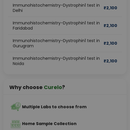
Immunohistochemistry-Dystrophin1 test in
₹
2,100
Delhi
Immunohistochemistry-Dystrophin1 test in
₹
2,100
Faridabad
Immunohistochemistry-Dystrophin1 test in
₹
2,100
Gurugram
Immunohistochemistry-Dystrophin1 test in
₹
2,100
Noida
Why choose
Curelo
?
Multiple Labs to choose from
Home Sample Collection