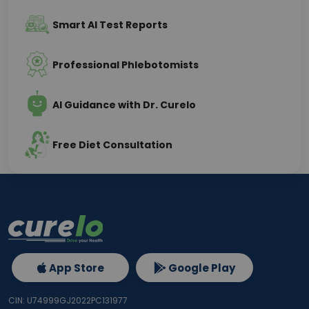
Smart AI Test Reports
Professional Phlebotomists
AI Guidance with Dr. Curelo
Free Diet Consultation
App Store
Google Play
CIN: U74999GJ2022PC131977