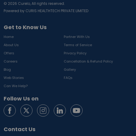
©
2026
Curelo, All rights reserved.
Powered by CURIS HEALTHTECH PRIVATE LIMITED
Get to Know Us
Home
Partner With Us
About Us
Terms of Service
Offers
Privacy Policy
Careers
Cancellation & Refund Policy
Blog
Gallery
Web Stories
FAQs
Can We Help?
Follow Us on
Contact Us