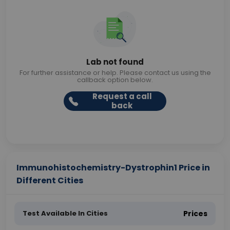
Lab not found
For further assistance or help. Please contact us using the
callback option below.
Request a call
back
Immunohistochemistry-Dystrophin1 Price in
Different Cities
Test Available In Cities
Prices