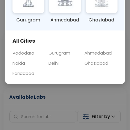
OTHER
0 - 0 hrs
Fasting is not requ
Gurugram
Ahmedabad
Ghaziabad
📞
Call Now
💬 Get a Callback
All Cities
Sabhi Labs, Sahi
Chat with Dr.
Price
Curelo
Vadodara
Gurugram
Ahmedabad
Noida
Delhi
Ghaziabad
Home Sample
Smart AI Reports
Collection
Faridabad
Available Labs
Filter by