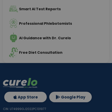
Smart AI Test Reports
Professional Phlebotomists
AI Guidance with Dr. Curelo
Free Diet Consultation
App Store
Google Play
CIN: U74999GJ2022PC131977