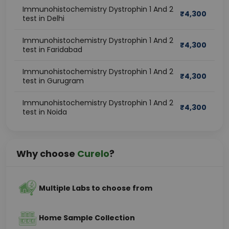
Immunohistochemistry Dystrophin 1 And 2
₹
4,300
test in Delhi
Immunohistochemistry Dystrophin 1 And 2
₹
4,300
test in Faridabad
Immunohistochemistry Dystrophin 1 And 2
₹
4,300
test in Gurugram
Immunohistochemistry Dystrophin 1 And 2
₹
4,300
test in Noida
Why choose
Curelo
?
Multiple Labs to choose from
Home Sample Collection