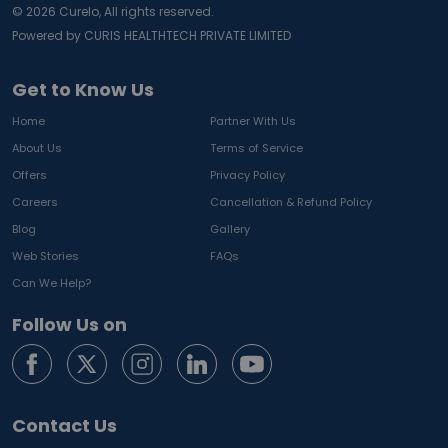
©
2026
Curelo, All rights reserved.
Powered by CURIS HEALTHTECH PRIVATE LIMITED
Get to Know Us
Home
Partner With Us
About Us
Terms of Service
Offers
Privacy Policy
Careers
Cancellation & Refund Policy
Blog
Gallery
Web Stories
FAQs
Can We Help?
Follow Us on
Contact Us