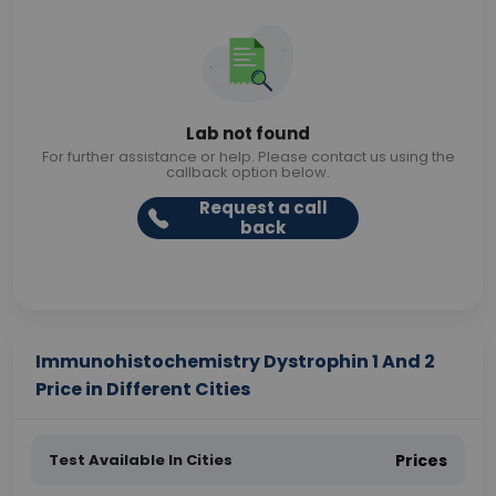
Lab not found
For further assistance or help. Please contact us using the
callback option below.
Request a call
back
Immunohistochemistry Dystrophin 1 And 2
Price in Different Cities
Test Available In Cities
Prices