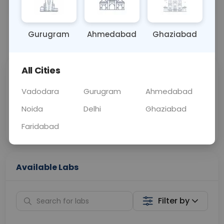
OTHER
0 - 0 hrs
Fasting is not requ
Gurugram
Ahmedabad
Ghaziabad
📞
Call Now
💬 Get a Callback
All Cities
Sabhi Labs, Sahi
Chat with Dr.
Price
Curelo
Vadodara
Gurugram
Ahmedabad
Noida
Delhi
Ghaziabad
Home Sample
Smart AI Reports
Collection
Faridabad
Available Labs
Filter by