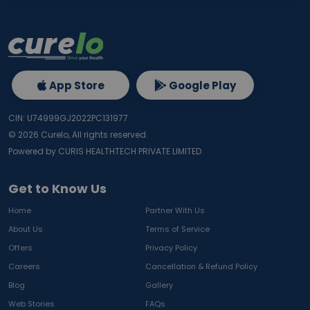
App Store
Google Play
CIN: U74999GJ2022PC131977
©
2026
Curelo, All rights reserved.
Powered by CURIS HEALTHTECH PRIVATE LIMITED
Get to Know Us
Home
Partner With Us
About Us
Terms of Service
Offers
Privacy Policy
Careers
Cancellation & Refund Policy
Blog
Gallery
Web Stories
FAQs