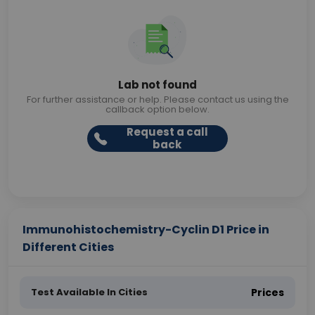
Lab not found
For further assistance or help. Please contact us using the
callback option below.
Request a call
back
Immunohistochemistry-Cyclin D1 Price in
Different Cities
Test Available In Cities
Prices