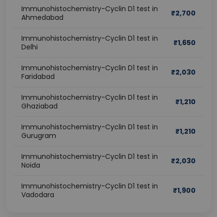
Immunohistochemistry-Cyclin D1 test in
₹
2,700
Ahmedabad
Immunohistochemistry-Cyclin D1 test in
₹
1,650
Delhi
Immunohistochemistry-Cyclin D1 test in
₹
2,030
Faridabad
Immunohistochemistry-Cyclin D1 test in
₹
1,210
Ghaziabad
Immunohistochemistry-Cyclin D1 test in
₹
1,210
Gurugram
Immunohistochemistry-Cyclin D1 test in
₹
2,030
Noida
Immunohistochemistry-Cyclin D1 test in
₹
1,900
Vadodara