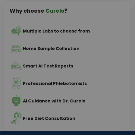
Why choose
Curelo
?
Multiple Labs to choose from
Home Sample Collection
Smart AI Test Reports
Professional Phlebotomists
AI Guidance with Dr. Curelo
Free Diet Consultation