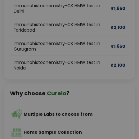
Immunohistochemistry-CK HMW test in
₹
1,650
Delhi
Immunohistochemistry-CK HMW test in
₹
2,100
Faridabad
Immunohistochemistry-CK HMW test in
₹
1,650
Gurugram
Immunohistochemistry-CK HMW test in
₹
2,100
Noida
Why choose
Curelo
?
Multiple Labs to choose from
Home Sample Collection