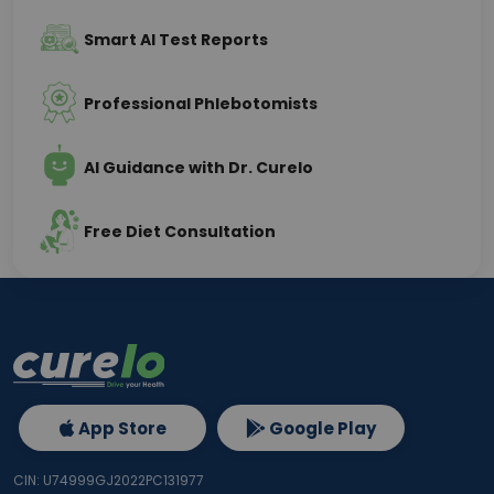
Smart AI Test Reports
Professional Phlebotomists
AI Guidance with Dr. Curelo
Free Diet Consultation
App Store
Google Play
CIN: U74999GJ2022PC131977