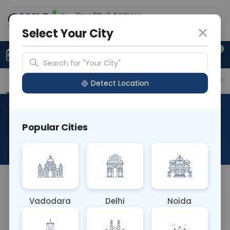
Your City & Address
Noida
Select Your City
0
Upload Prescription
+91 921 810 2620
Search for "Your City"
Overview
Available Labs
Price in Different Citie
Detect Location
Immunohistochemistry-CK
Popular Cities
HMW
About This Test
NA
Vadodara
Delhi
Noida
Sample Type
Results
Fasting