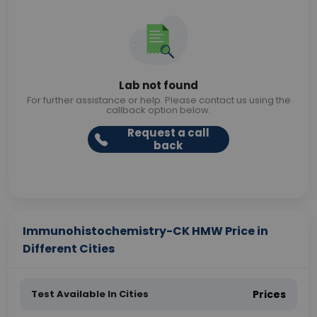
Lab not found
For further assistance or help. Please contact us using the
callback option below.
Request a call
back
Immunohistochemistry-CK HMW Price in
Different Cities
Test Available In Cities
Prices