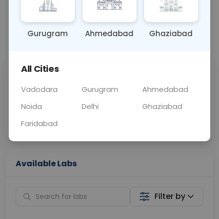
OTHER
0 - 0 hrs
Fasting is not requ
Gurugram
Ahmedabad
Ghaziabad
📞
Call Now
💬 Get a Callback
All Cities
Sabhi Labs, Sahi
Chat with Dr.
Price
Curelo
Vadodara
Gurugram
Ahmedabad
Noida
Delhi
Ghaziabad
Home Sample
Smart AI Reports
Collection
Faridabad
Available Labs
Filter by