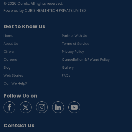
©
2026
Curelo, All rights reserved.
Powered by CURIS HEALTHTECH PRIVATE LIMITED
Get to Know Us
Home
Partner With Us
About Us
Terms of Service
Offers
Privacy Policy
Careers
Cancellation & Refund Policy
Blog
Gallery
Web Stories
FAQs
Can We Help?
Follow Us on
Contact Us