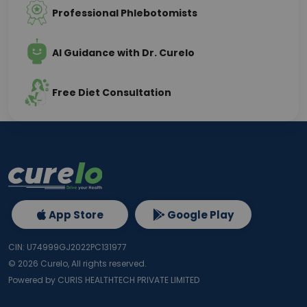
Professional Phlebotomists
AI Guidance with Dr. Curelo
Free Diet Consultation
App Store
Google Play
CIN: U74999GJ2022PC131977
©
2026
Curelo, All rights reserved.
Powered by CURIS HEALTHTECH PRIVATE LIMITED