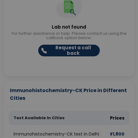
Lab not found
For further assistance or help. Please contact us using the
callback option below.
Request a call
back
Immunohistochemistry-CK Price in Different
Cities
Test Available In Cities
Prices
Immunohistochemistry-CK test in Delhi
₹
1,800