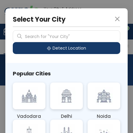
Your City & Address
Noida
Select Your City
0
Upload Prescription
+91 921 810 2620
Search for "Your City"
Overview
Available Labs
Price in Different Citie
Detect Location
Immunohistochemistry-CK
Popular Cities
About This Test
NA
Vadodara
Delhi
Noida
Sample Type
Results
Fasting
OTHER
0 - 0 hrs
Fasting is not requ