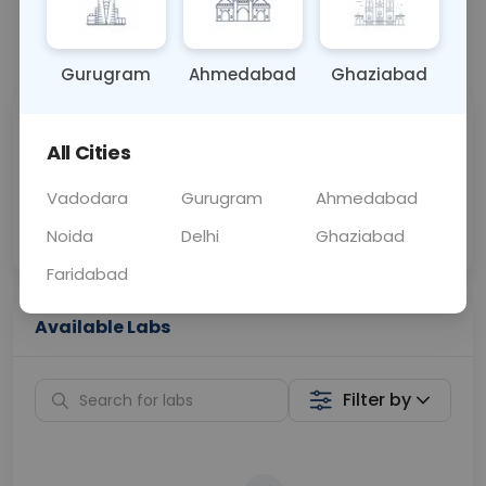
📞
Call Now
💬 Get a Callback
Gurugram
Ahmedabad
Ghaziabad
Sabhi Labs, Sahi
Chat with Dr.
All Cities
Price
Curelo
Vadodara
Gurugram
Ahmedabad
Home Sample
Smart AI Reports
Collection
Noida
Delhi
Ghaziabad
Faridabad
Available Labs
Filter by