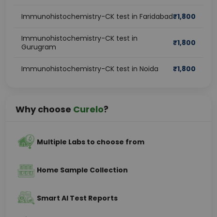
Immunohistochemistry-CK test in Faridabad
₹
1,800
Immunohistochemistry-CK test in
₹
1,800
Gurugram
Immunohistochemistry-CK test in Noida
₹
1,800
Why choose
Curelo
?
Multiple Labs to choose from
Home Sample Collection
Smart AI Test Reports