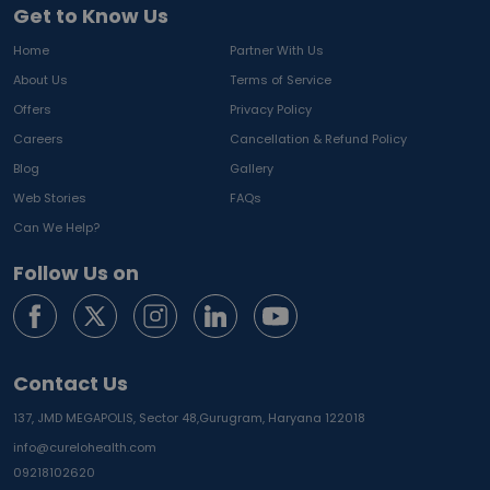
Get to Know Us
Home
Partner With Us
About Us
Terms of Service
Offers
Privacy Policy
Careers
Cancellation & Refund Policy
Blog
Gallery
Web Stories
FAQs
Can We Help?
Follow Us on
Contact Us
137, JMD MEGAPOLIS, Sector 48,
Gurugram, Haryana 122018
info@curelohealth.com
09218102620