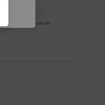
No items in cart