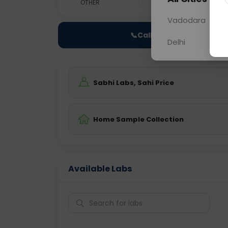
OTHER
0 - 0 hrs
Fast
Vadodara
📞
Call Now
Delhi
Sabhi Labs, Sahi Price
Home Sample Collection
Available Labs