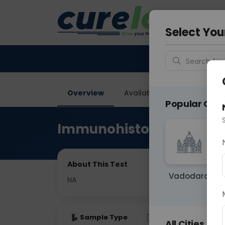
Your City &
Noida
Select You
Search for 
Overview
Available Labs
Price in
Popular Citie
Immunohistochemistry
About This Test
Vadodara
NA
Sample Type
Results
Fas
All Cities