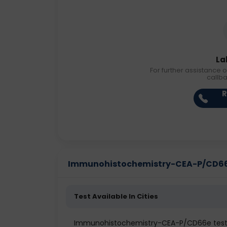
La
For further assistance o
callb
R
Immunohistochemistry-CEA-P/CD66e P
Test Available In Cities
Immunohistochemistry-CEA-P/CD66e test 