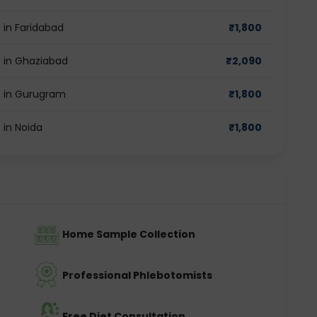
in Faridabad
₹
1,800
 in Ghaziabad
₹
2,090
 in Gurugram
₹
1,800
in Noida
₹
1,800
Home Sample Collection
Professional Phlebotomists
Free Diet Consultation