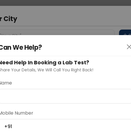
 Address
About Us
Partner With Us
Down
r City
D
"Your City"
Can We Help?
 Different Cities
Why choose Curelo?
s
Need Help In Booking a Lab Test?
Share Your Details, We Will Call You Right Back!
-CEA-P/CD66e
Name
Delhi
Noida
Gurugram
Ahmedaba
d
Mobile Number
+91
ting
Price