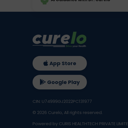
App Store
Google Play
CIN: U74999GJ2022PC131977
©
2026
Curelo, All rights reserved.
Powered by CURIS HEALTHTECH PRIVATE LIMIT