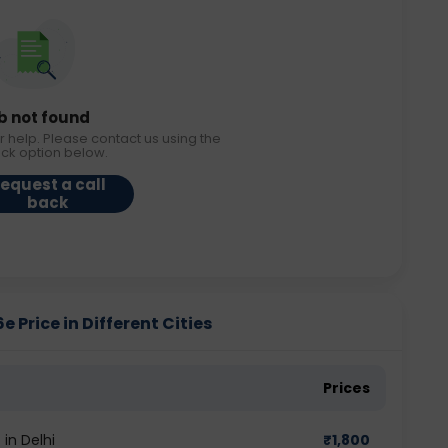
b not found
r help. Please contact us using the
ack option below.
equest a call
back
rice in Different Cities
Prices
in Delhi
₹
1,800