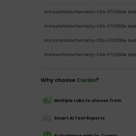
Immunohistochemistry-CEA-P/CD66e test 
Immunohistochemistry-CEA-P/CD66e test
Immunohistochemistry-CEA-P/CD66e test
Immunohistochemistry-CEA-P/CD66e test 
Why choose
Curelo
?
Multiple Labs to choose from
Smart AI Test Reports
AI Guidance with Dr. Curelo