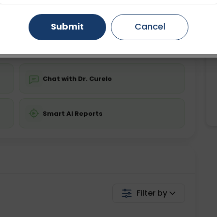
ing is not required
Starting ₹0
Gurugram
Ahmedabad
Noida
Submit
Cancel
💬 Get a Callback
Ghaziabad
Faridabad
Chat with Dr. Curelo
Smart AI Reports
Filter by