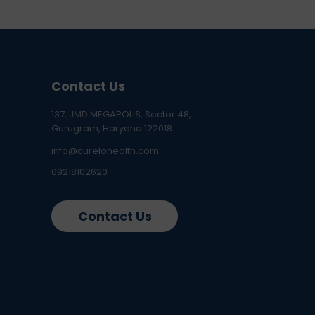
Contact Us
137, JMD MEGAPOLIS, Sector 48,
Gurugram, Haryana 122018
info@curelohealth.com
09218102620
Contact Us