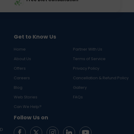
Get to Know Us
Home
Partner With Us
About Us
Terms of Service
Offers
Privacy Policy
Careers
Cancellation & Refund Policy
Blog
Gallery
Web Stories
FAQs
Can We Help?
Follow Us on
ED