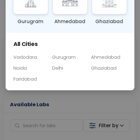
OTHER
0 - 0 hrs
Fasting is not requ
Gurugram
Ahmedabad
Ghaziabad
📞
Call Now
💬 Get a Callback
All Cities
Sabhi Labs, Sahi
Chat with Dr.
Price
Curelo
Vadodara
Gurugram
Ahmedabad
Noida
Delhi
Ghaziabad
Home Sample
Smart AI Reports
Collection
Faridabad
Available Labs
Filter by