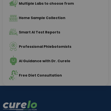
Multiple Labs to choose from
Home Sample Collection
Smart AI Test Reports
Professional Phlebotomists
AI Guidance with Dr. Curelo
Free Diet Consultation