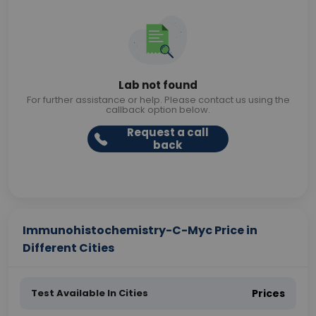
Lab not found
For further assistance or help. Please contact us using the
callback option below.
Request a call
back
Immunohistochemistry-C-Myc Price in
Different Cities
Test Available In Cities
Prices