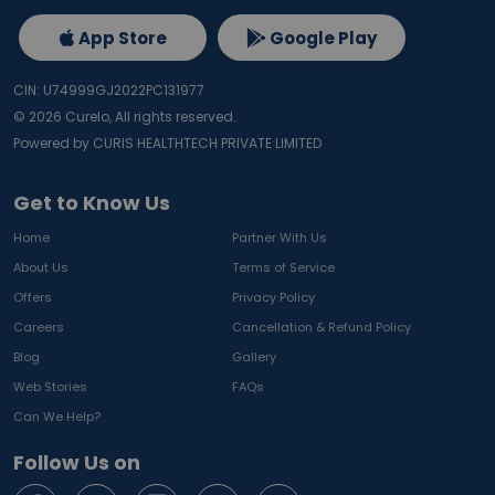
App Store
Google Play
CIN: U74999GJ2022PC131977
©
2026
Curelo, All rights reserved.
Powered by CURIS HEALTHTECH PRIVATE LIMITED
Get to Know Us
Home
Partner With Us
About Us
Terms of Service
Offers
Privacy Policy
Careers
Cancellation & Refund Policy
Blog
Gallery
Web Stories
FAQs
Can We Help?
Follow Us on