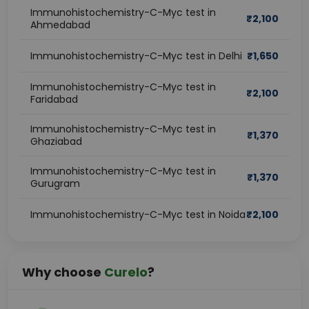
Immunohistochemistry-C-Myc test in
₹
2,100
Ahmedabad
Immunohistochemistry-C-Myc test in Delhi
₹
1,650
Immunohistochemistry-C-Myc test in
₹
2,100
Faridabad
Immunohistochemistry-C-Myc test in
₹
1,370
Ghaziabad
Immunohistochemistry-C-Myc test in
₹
1,370
Gurugram
Immunohistochemistry-C-Myc test in Noida
₹
2,100
Why choose
Curelo
?