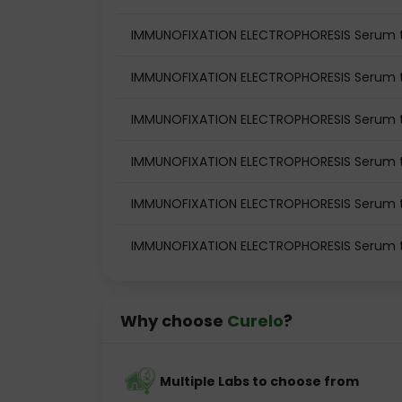
IMMUNOFIXATION ELECTROPHORESIS Serum te
IMMUNOFIXATION ELECTROPHORESIS Serum te
IMMUNOFIXATION ELECTROPHORESIS Serum t
IMMUNOFIXATION ELECTROPHORESIS Serum t
IMMUNOFIXATION ELECTROPHORESIS Serum te
IMMUNOFIXATION ELECTROPHORESIS Serum t
Why choose
Curelo
?
Multiple Labs to choose from