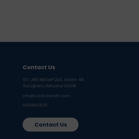
Contact Us
137, JMD MEGAPOLIS, Sector 48,
Gurugram, Haryana 122018
info@curelohealth.com
09218102620
Contact Us