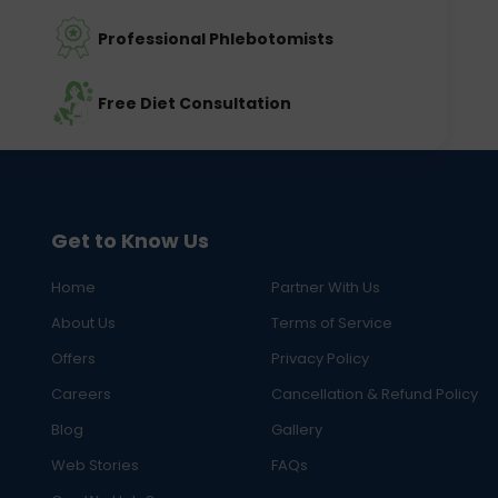
Professional Phlebotomists
Free Diet Consultation
Get to Know Us
Home
Partner With Us
About Us
Terms of Service
Offers
Privacy Policy
Careers
Cancellation & Refund Policy
Blog
Gallery
Web Stories
FAQs