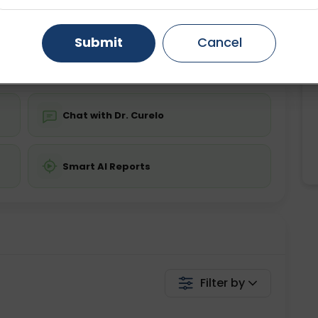
ing is not required
Starting ₹0
Gurugram
Ahmedabad
Noida
Submit
Cancel
💬 Get a Callback
Ghaziabad
Faridabad
Chat with Dr. Curelo
Smart AI Reports
Filter by