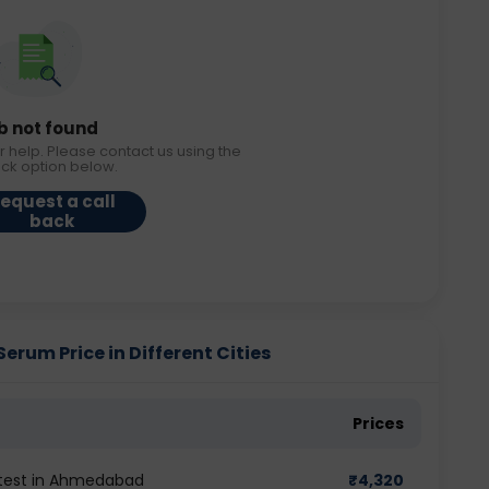
b not found
r help. Please contact us using the
ack option below.
equest a call
back
um Price in Different Cities
Prices
test in Ahmedabad
₹
4,320