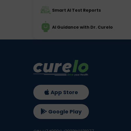
Smart AI Test Reports
AI Guidance with Dr. Curelo
App Store
Google Play