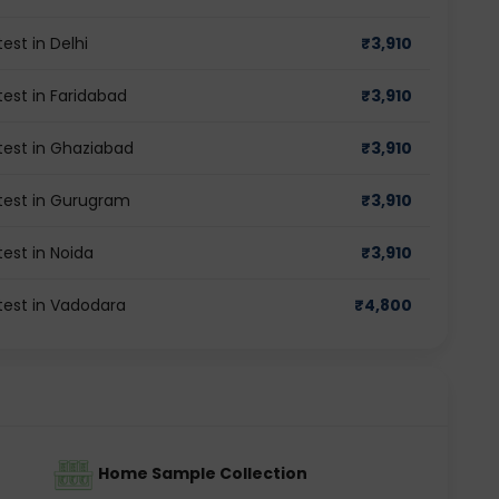
st in Delhi
₹
3,910
st in Faridabad
₹
3,910
est in Ghaziabad
₹
3,910
est in Gurugram
₹
3,910
st in Noida
₹
3,910
est in Vadodara
₹
4,800
Home Sample Collection