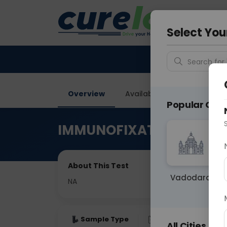
Your City &
Noida
Select You
Search for 
Overview
Available Labs
Price in
Popular Citie
IMMUNOFIXATION ELECT
About This Test
Vadodara
NA
Sample Type
Results
Fas
All Cities