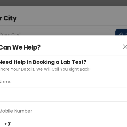
 Address
About Us
Partner With Us
Down
r City
D
"Your City"
Can We Help?
 Different Cities
Why choose Curelo?
s
Need Help In Booking a Lab Test?
Share Your Details, We Will Call You Right Back!
ROPHORESIS Serum
Name
Delhi
Noida
Gurugram
Ahmedaba
d
Mobile Number
ting
Price
+91