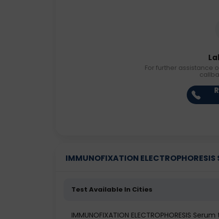
La
For further assistance o
callb
R
IMMUNOFIXATION ELECTROPHORESIS Ser
Test Available In Cities
IMMUNOFIXATION ELECTROPHORESIS Serum 