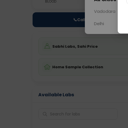
BLOOD
0 - 0 hrs
Fast
Vadodara
📞
Call Now
Delhi
Sabhi Labs, Sahi Price
Home Sample Collection
Available Labs