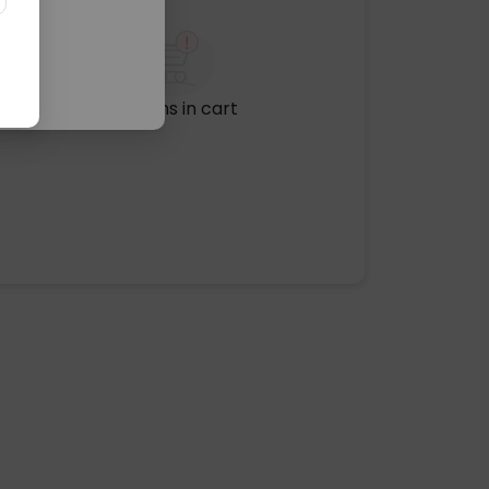
No items in cart