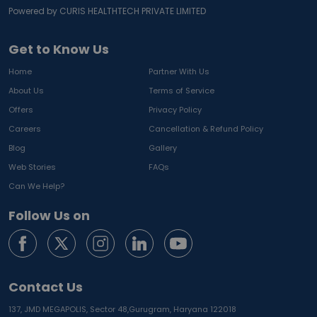
Powered by CURIS HEALTHTECH PRIVATE LIMITED
Get to Know Us
Home
Partner With Us
About Us
Terms of Service
Offers
Privacy Policy
Careers
Cancellation & Refund Policy
Blog
Gallery
Web Stories
FAQs
Can We Help?
Follow Us on
Contact Us
137, JMD MEGAPOLIS, Sector 48,
Gurugram, Haryana 122018