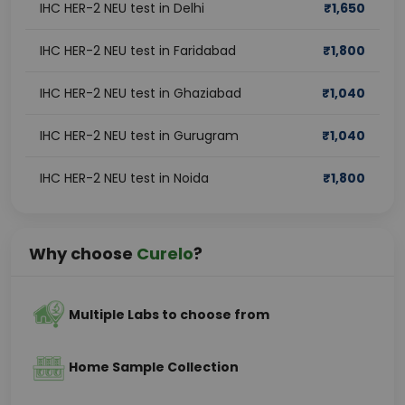
IHC HER-2 NEU test in Delhi
₹
1,650
IHC HER-2 NEU test in Faridabad
₹
1,800
IHC HER-2 NEU test in Ghaziabad
₹
1,040
IHC HER-2 NEU test in Gurugram
₹
1,040
IHC HER-2 NEU test in Noida
₹
1,800
Why choose
Curelo
?
Multiple Labs to choose from
Home Sample Collection