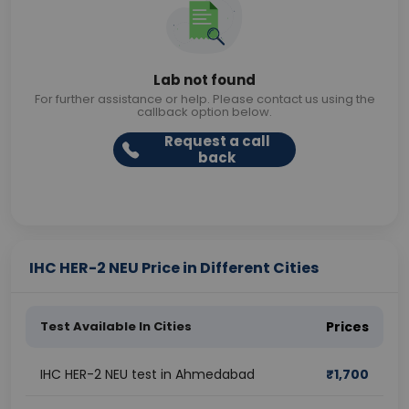
Lab not found
For further assistance or help. Please contact us using the
callback option below.
Request a call
back
IHC HER-2 NEU Price in Different Cities
Test Available In Cities
Prices
IHC HER-2 NEU test in Ahmedabad
₹
1,700