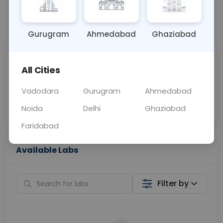
📞
Call Now
💬 Get a Callback
Gurugram
Ahmedabad
Ghaziabad
Sabhi Labs, Sahi
Chat with Dr.
All Cities
Price
Curelo
Vadodara
Gurugram
Ahmedabad
Home Sample
Smart AI Reports
Collection
Noida
Delhi
Ghaziabad
Faridabad
Available Labs
Filter by