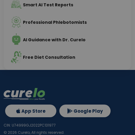
Smart AI Test Reports
Professional Phlebotomists
AI Guidance with Dr. Curelo
Free Diet Consultation
App Store
Google Play
CIN: U74999GJ2022PC131977
©
2026
Curelo, All rights reserved.