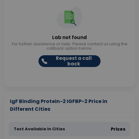
Lab not found
For further assistance or help. Please contact us using the
callback option below.
Request a call
back
IgF Binding Protein-2 IGFBP-2 Price in
Different Cities
Test Available In Cities
Prices