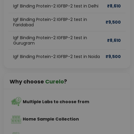
IgF Binding Protein-2 IGFBP-2 test in Delhi
₹
8,610
IgF Binding Protein-2 IGFBP-2 test in
₹
9,500
Faridabad
IgF Binding Protein-2 IGFBP-2 test in
₹
8,610
Gurugram
IgF Binding Protein-2 IGFBP-2 test in Noida
₹
9,500
Why choose
Curelo
?
Multiple Labs to choose from
Home Sample Collection