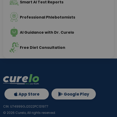
Smart AI Test Reports
Professional Phlebotomists
AI Guidance with Dr. Curelo
Free Diet Consultation
App Store
Google Play
CIN: U74999GJ2022PC131977
©
2026
Curelo, All rights reserved.