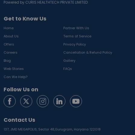
Powered by CURIS HEALTHTECH PRIVATE LIMITED
Get to Know Us
Home
Partner With Us
About Us
Terms of Service
Offers
Privacy Policy
Careers
Cancellation & Refund Policy
Blog
Gallery
Web Stories
FAQs
Can We Help?
Follow Us on
Contact Us
137, JMD MEGAPOLIS, Sector 48,
Gurugram, Haryana 122018