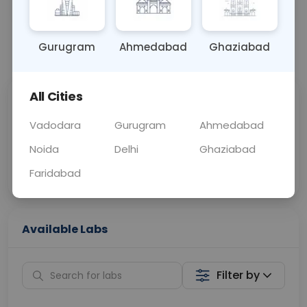
OTHER
0 - 0 hrs
Fasting is not requ
Gurugram
Ahmedabad
Ghaziabad
📞
Call Now
💬 Get a Callback
All Cities
Sabhi Labs, Sahi
Chat with Dr.
Price
Curelo
Vadodara
Gurugram
Ahmedabad
Noida
Delhi
Ghaziabad
Home Sample
Smart AI Reports
Collection
Faridabad
Available Labs
Filter by