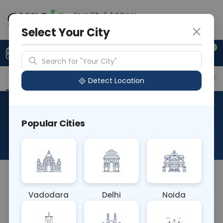
Your City & Address
Noida
Select Your City
0
Upload Prescription
+91 921 810 2620
Search for "Your City"
Overview
Available Labs
Price in Different Citie
Detect Location
HLA C Locus Typing (Any
Popular Cities
Antigen)
About This Test
NA
Vadodara
Delhi
Noida
Sample Type
Results
Fasting