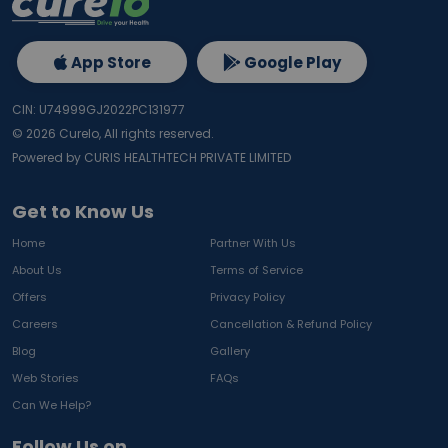
App Store
Google Play
CIN: U74999GJ2022PC131977
©
2026
Curelo, All rights reserved.
Powered by CURIS HEALTHTECH PRIVATE LIMITED
Get to Know Us
Home
Partner With Us
About Us
Terms of Service
Offers
Privacy Policy
Careers
Cancellation & Refund Policy
Blog
Gallery
Web Stories
FAQs
Can We Help?
Follow Us on