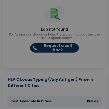
Lab not found
For further assistance or help. Please contact us using the
callback option below.
Request a call
back
HLA C Locus Typing (Any Antigen) Price in
Different Cities
Test Available In Cities
Prices