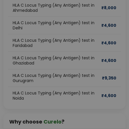
HLA C Locus Typing (Any Antigen) test in
₹
8,000
Ahmedabad
HLA C Locus Typing (Any Antigen) test in
₹
4,600
Delhi
HLA C Locus Typing (Any Antigen) test in
₹
4,600
Faridabad
HLA C Locus Typing (Any Antigen) test in
₹
4,600
Ghaziabad
HLA C Locus Typing (Any Antigen) test in
₹
9,350
Gurugram
HLA C Locus Typing (Any Antigen) test in
₹
4,600
Noida
Why choose
Curelo
?