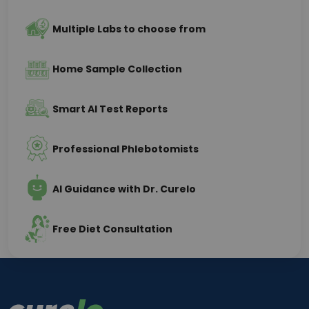
Multiple Labs to choose from
Home Sample Collection
Smart AI Test Reports
Professional Phlebotomists
AI Guidance with Dr. Curelo
Free Diet Consultation