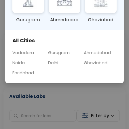
OTHER
0 - 0 hrs
Fasting is not requ
Gurugram
Ahmedabad
Ghaziabad
📞
Call Now
💬 Get a Callback
All Cities
Sabhi Labs, Sahi
Chat with Dr.
Price
Curelo
Vadodara
Gurugram
Ahmedabad
Noida
Delhi
Ghaziabad
Home Sample
Smart AI Reports
Collection
Faridabad
Available Labs
Filter by