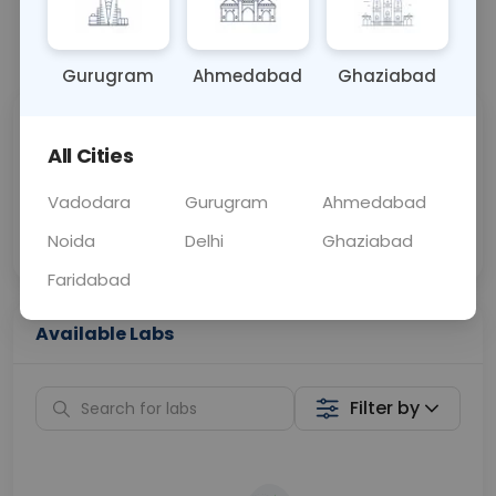
📞
Call Now
💬 Get a Callback
Gurugram
Ahmedabad
Ghaziabad
Sabhi Labs, Sahi
Chat with Dr.
All Cities
Price
Curelo
Vadodara
Gurugram
Ahmedabad
Home Sample
Smart AI Reports
Collection
Noida
Delhi
Ghaziabad
Faridabad
Available Labs
Filter by