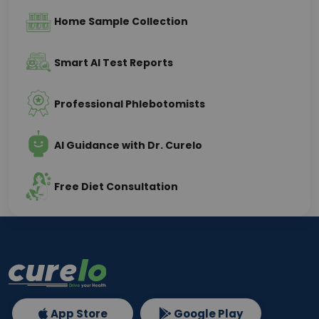
Home Sample Collection
Smart AI Test Reports
Professional Phlebotomists
AI Guidance with Dr. Curelo
Free Diet Consultation
App Store
Google Play