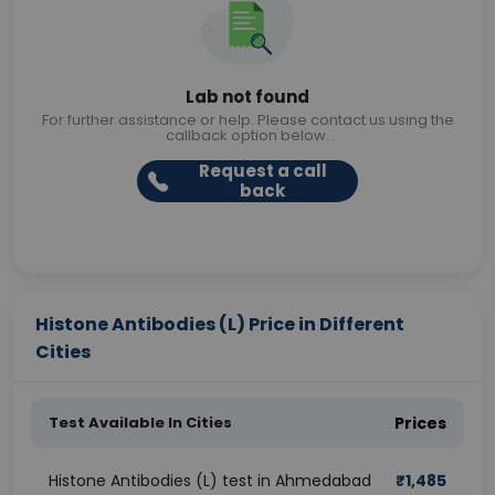
Lab not found
For further assistance or help. Please contact us using the
callback option below.
Request a call
back
Histone Antibodies (L) Price in Different
Cities
Test Available In Cities
Prices
Histone Antibodies (L) test in Ahmedabad
₹
1,485