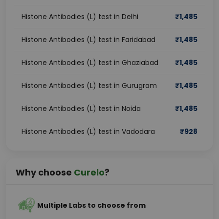
Histone Antibodies (L) test in Delhi
₹
1,485
Histone Antibodies (L) test in Faridabad
₹
1,485
Histone Antibodies (L) test in Ghaziabad
₹
1,485
Histone Antibodies (L) test in Gurugram
₹
1,485
Histone Antibodies (L) test in Noida
₹
1,485
Histone Antibodies (L) test in Vadodara
₹
928
Why choose
Curelo
?
Multiple Labs to choose from