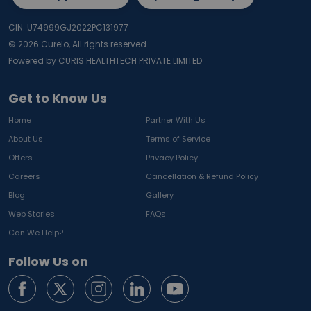
CIN: U74999GJ2022PC131977
©
2026
Curelo, All rights reserved.
Powered by CURIS HEALTHTECH PRIVATE LIMITED
Get to Know Us
Home
Partner With Us
About Us
Terms of Service
Offers
Privacy Policy
Careers
Cancellation & Refund Policy
Blog
Gallery
Web Stories
FAQs
Can We Help?
Follow Us on