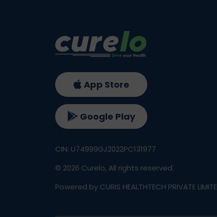
App Store
Google Play
CIN: U74999GJ2022PC131977
©
2026
Curelo, All rights reserved.
Powered by CURIS HEALTHTECH PRIVATE LIMIT