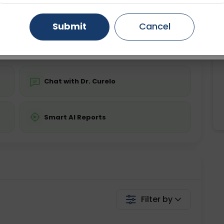
ing is not required
Starting ₹0
Gurugram
Ahmedabad
Noida
Submit
Cancel
💬 Get a Callback
Ghaziabad
Faridabad
Chat with Dr. Curelo
Smart AI Reports
Filter by