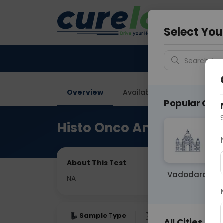
Your City &
Noida
Select You
Search for 
Overview
Available Labs
Price in
Popular Citie
Histo Onco Amputation 
About This Test
Vadodara
NA
Sample Type
Results
Fas
All Cities