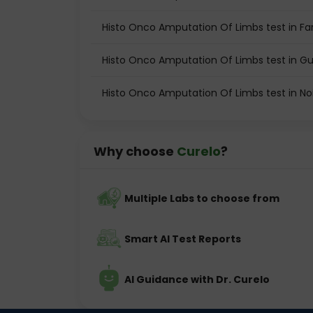
Histo Onco Amputation Of Limbs test in Fa
Histo Onco Amputation Of Limbs test in 
Histo Onco Amputation Of Limbs test in No
Why choose
Curelo
?
Multiple Labs to choose from
Smart AI Test Reports
AI Guidance with Dr. Curelo