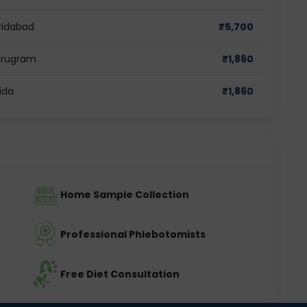
ridabad
₹
5,700
Gurugram
₹
1,860
ida
₹
1,860
Home Sample Collection
Professional Phlebotomists
Free Diet Consultation