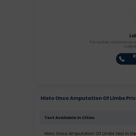
La
For further assistance o
callb
R
Histo Onco Amputation Of Limbs Price 
Test Available In Cities
Histo Onco Amputation Of Limbs test in De