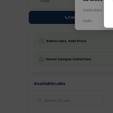
OTHER
0 - 0 hrs
Fast
Vadodara
📞
Call Now
Delhi
Sabhi Labs, Sahi Price
Home Sample Collection
Available Labs