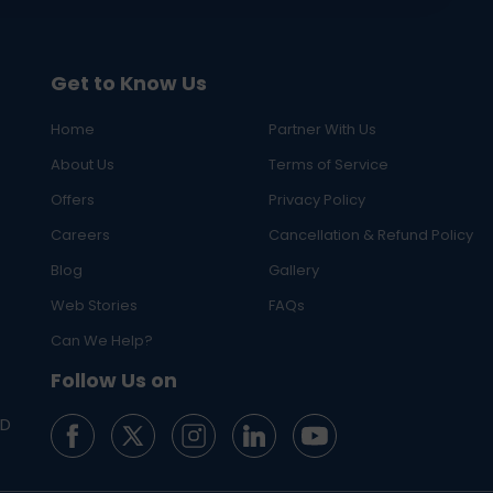
Get to Know Us
Home
Partner With Us
About Us
Terms of Service
Offers
Privacy Policy
Careers
Cancellation & Refund Policy
Blog
Gallery
Web Stories
FAQs
Can We Help?
Follow Us on
ED