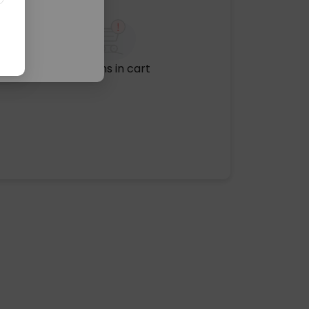
No items in cart