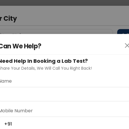
 Address
About Us
Partner With Us
Down
r City
D
"Your City"
Can We Help?
 Different Cities
Why choose Curelo?
s
Need Help In Booking a Lab Test?
Share Your Details, We Will Call You Right Back!
Of Limbs
Name
Delhi
Noida
Gurugram
Ahmedaba
d
Mobile Number
+91
ting
Price