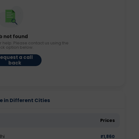
b not found
r help. Please contact us using the
ack option below.
equest a call
back
in Different Cities
Prices
lhi
₹
1,860