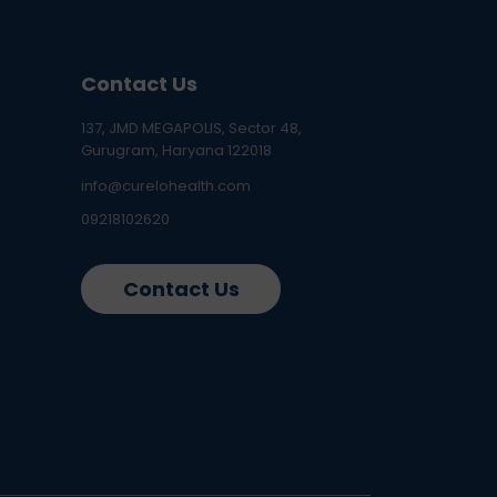
Contact Us
137, JMD MEGAPOLIS, Sector 48,
Gurugram, Haryana 122018
info@curelohealth.com
09218102620
Contact Us