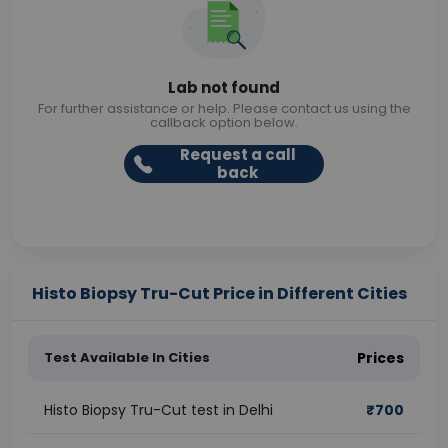
Lab not found
For further assistance or help. Please contact us using the
callback option below.
Request a call
back
Histo Biopsy Tru-Cut Price in Different Cities
Test Available In Cities
Prices
Histo Biopsy Tru-Cut test in Delhi
₹
700