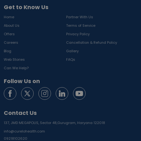
Get to Know Us
Home
Partner With Us
About Us
Terms of Service
Offers
Privacy Policy
Careers
Cancellation & Refund Policy
Blog
Gallery
Web Stories
FAQs
Can We Help?
Follow Us on
Contact Us
137, JMD MEGAPOLIS, Sector 48,
Gurugram, Haryana 122018
info@curelohealth.com
09218102620