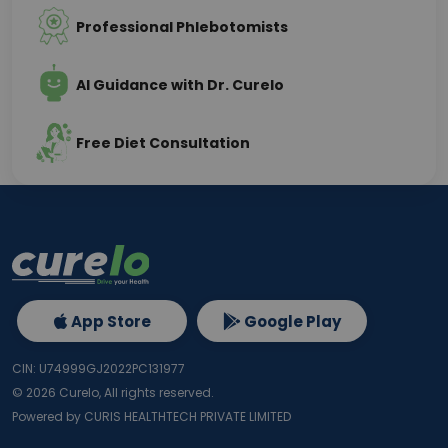
Professional Phlebotomists
AI Guidance with Dr. Curelo
Free Diet Consultation
App Store
Google Play
CIN: U74999GJ2022PC131977
©
2026
Curelo, All rights reserved.
Powered by CURIS HEALTHTECH PRIVATE LIMITED