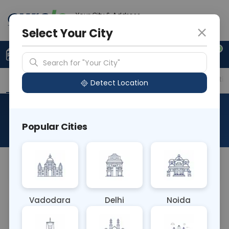
Your City & Address
Noida
Select Your City
0
Upload Prescription
+91 921 810 2620
Search for "Your City"
Overview
Available Labs
Price in Different Citie
Detect Location
Histo Biopsy Tru-Cut
Popular Cities
About This Test
NA
Vadodara
Delhi
Noida
Sample Type
Results
Fasting
OTHER
0 - 0 hrs
Fasting is not requ