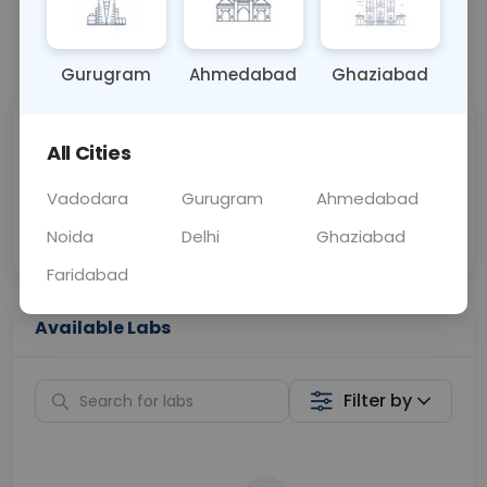
📞
Call Now
💬 Get a Callback
Gurugram
Ahmedabad
Ghaziabad
Sabhi Labs, Sahi
Chat with Dr.
All Cities
Price
Curelo
Vadodara
Gurugram
Ahmedabad
Home Sample
Smart AI Reports
Collection
Noida
Delhi
Ghaziabad
Faridabad
Available Labs
Filter by