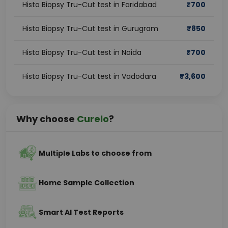
Histo Biopsy Tru-Cut test in Faridabad
₹
700
Histo Biopsy Tru-Cut test in Gurugram
₹
850
Histo Biopsy Tru-Cut test in Noida
₹
700
Histo Biopsy Tru-Cut test in Vadodara
₹
3,600
Why choose
Curelo
?
Multiple Labs to choose from
Home Sample Collection
Smart AI Test Reports