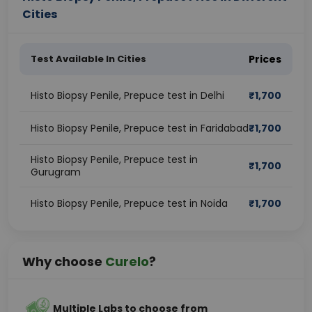
Cities
Test Available In Cities
Prices
Histo Biopsy Penile, Prepuce test in Delhi
₹
1,700
Histo Biopsy Penile, Prepuce test in Faridabad
₹
1,700
Histo Biopsy Penile, Prepuce test in
₹
1,700
Gurugram
Histo Biopsy Penile, Prepuce test in Noida
₹
1,700
Why choose
Curelo
?
Multiple Labs to choose from