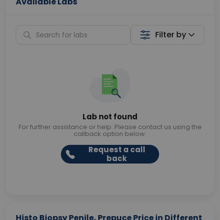
Available Labs
Filter by
Lab not found
For further assistance or help. Please contact us using the
callback option below.
Request a call
back
Histo Biopsy Penile, Prepuce Price in Different