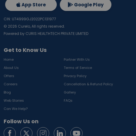
App Store
Google Play
CIN: U74999GJ2022PC131977
©
2026
Curelo, All rights reserved.
Powered by CURIS HEALTHTECH PRIVATE LIMITED
Get to Know Us
Home
Partner With Us
About Us
Terms of Service
Offers
Privacy Policy
Careers
Cancellation & Refund Policy
Blog
Gallery
Web Stories
FAQs
Can We Help?
Follow Us on