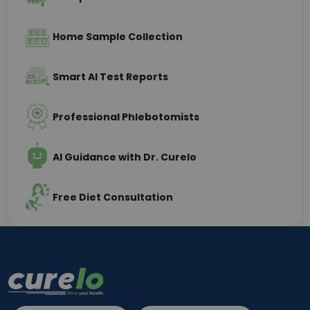
Home Sample Collection
Smart AI Test Reports
Professional Phlebotomists
AI Guidance with Dr. Curelo
Free Diet Consultation