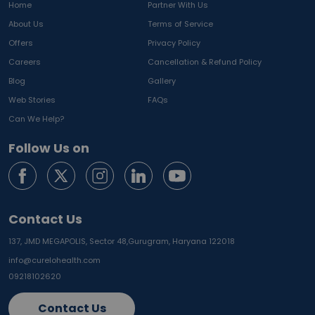
Home
Partner With Us
About Us
Terms of Service
Offers
Privacy Policy
Careers
Cancellation & Refund Policy
Blog
Gallery
Web Stories
FAQs
Can We Help?
Follow Us on
Contact Us
137, JMD MEGAPOLIS, Sector 48,
Gurugram, Haryana 122018
info@curelohealth.com
09218102620
Contact Us