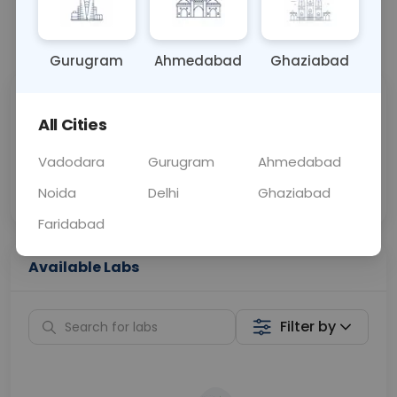
📞
Call Now
💬 Get a Callback
Gurugram
Ahmedabad
Ghaziabad
Sabhi Labs, Sahi
Chat with Dr.
All Cities
Price
Curelo
Vadodara
Gurugram
Ahmedabad
Home Sample
Smart AI Reports
Collection
Noida
Delhi
Ghaziabad
Faridabad
Available Labs
Filter by