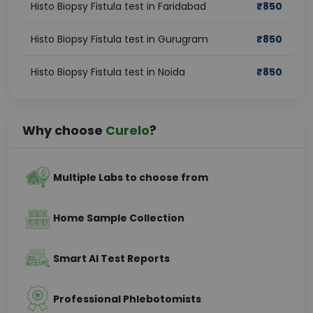
Histo Biopsy Fistula test in Faridabad
₹
850
Histo Biopsy Fistula test in Gurugram
₹
850
Histo Biopsy Fistula test in Noida
₹
850
Why choose
Curelo
?
Multiple Labs to choose from
Home Sample Collection
Smart AI Test Reports
Professional Phlebotomists