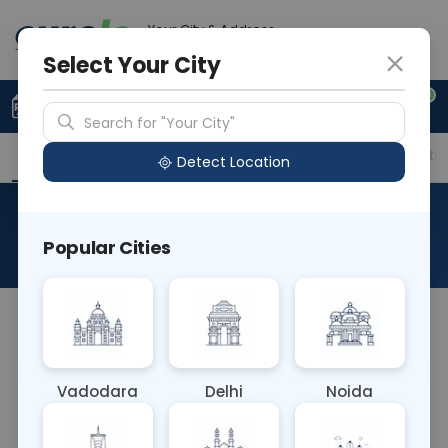
Your City & Address
Noida
Select Your City
0
Upload Prescription
+91 921 810 2620
Search for "Your City"
Overview
Available Labs
Price in Different Citie
Detect Location
Histo Biopsy Fistula
Popular Cities
About This Test
NA
Vadodara
Delhi
Noida
Sample Type
Results
Fasting
OTHER
0 - 0 hrs
Fasting is not requ