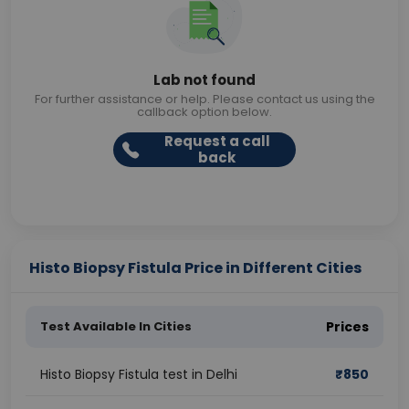
Lab not found
For further assistance or help. Please contact us using the
callback option below.
Request a call
back
Histo Biopsy Fistula Price in Different Cities
Test Available In Cities
Prices
Histo Biopsy Fistula test in Delhi
₹
850