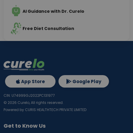
AI Guidance with Dr. Curelo
Free Diet Consultation
App Store
Google Play
CIN: U74999GJ2022PC131977
©
2026
Curelo, All rights reserved.
Powered by CURIS HEALTHTECH PRIVATE LIMITED
Get to Know Us