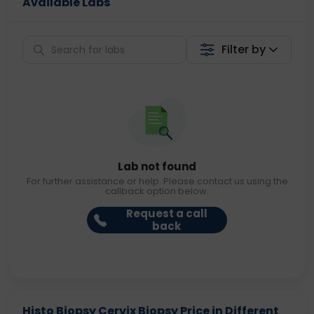
Available Labs
Filter by
Lab not found
For further assistance or help. Please contact us using the
callback option below.
Request a call
back
Histo Biopsy Cervix Biopsy Price in Different