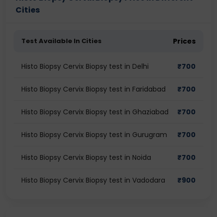
Cities
Test Available In Cities
Prices
Histo Biopsy Cervix Biopsy test in Delhi
₹
700
Histo Biopsy Cervix Biopsy test in Faridabad
₹
700
Histo Biopsy Cervix Biopsy test in Ghaziabad
₹
700
Histo Biopsy Cervix Biopsy test in Gurugram
₹
700
Histo Biopsy Cervix Biopsy test in Noida
₹
700
Histo Biopsy Cervix Biopsy test in Vadodara
₹
900