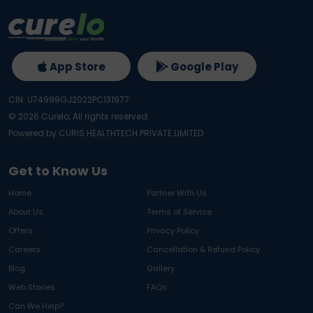
App Store
Google Play
CIN: U74999GJ2022PC131977
©
2026
Curelo, All rights reserved.
Powered by CURIS HEALTHTECH PRIVATE LIMITED
Get to Know Us
Home
Partner With Us
About Us
Terms of Service
Offers
Privacy Policy
Careers
Cancellation & Refund Policy
Blog
Gallery
Web Stories
FAQs
Can We Help?