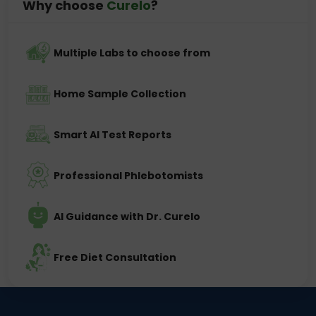
Why choose
Curelo
?
Multiple Labs to choose from
Home Sample Collection
Smart AI Test Reports
Professional Phlebotomists
AI Guidance with Dr. Curelo
Free Diet Consultation