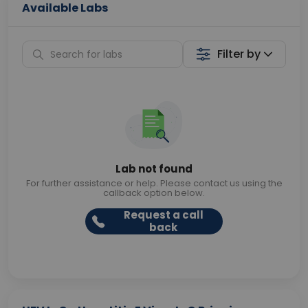
Available Labs
Filter by
Lab not found
For further assistance or help. Please contact us using the
callback option below.
Request a call
back