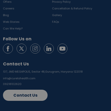
Offers
Privacy Policy
Careers
Cancellation & Refund Policy
Blog
Gallery
Web Stories
FAQs
Can We Help?
Follow Us on
Contact Us
137, JMD MEGAPOLIS, Sector 48,
Gurugram, Haryana 122018
info@curelohealth.com
09218102620
Contact Us