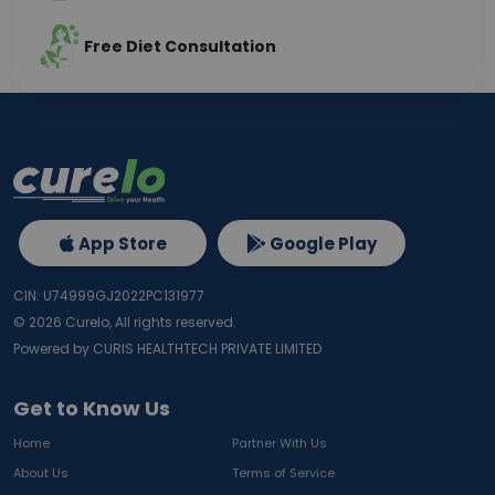
Free Diet Consultation
App Store
Google Play
CIN: U74999GJ2022PC131977
©
2026
Curelo, All rights reserved.
Powered by CURIS HEALTHTECH PRIVATE LIMITED
Get to Know Us
Home
Partner With Us
About Us
Terms of Service