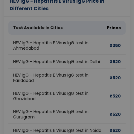
HEV IgG - Hepatitis E Virus IgG Price in
Different Cities
Test Available In Cities
Prices
HEV IgG - Hepatitis E Virus IgG test in
₹
350
Ahmedabad
HEV IgG - Hepatitis E Virus IgG test in Delhi
₹
520
HEV IgG - Hepatitis E Virus IgG test in
₹
520
Faridabad
HEV IgG - Hepatitis E Virus IgG test in
₹
520
Ghaziabad
HEV IgG - Hepatitis E Virus IgG test in
₹
520
Gurugram
HEV IgG - Hepatitis E Virus IgG test in Noida
₹
520