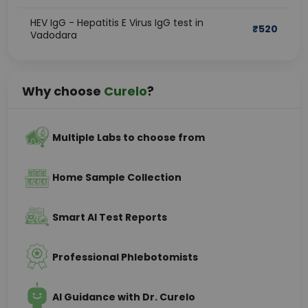
HEV IgG - Hepatitis E Virus IgG test in
₹
520
Vadodara
Why choose
Curelo
?
Multiple Labs to choose from
Home Sample Collection
Smart AI Test Reports
Professional Phlebotomists
AI Guidance with Dr. Curelo