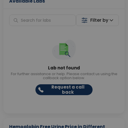
Available Labs
Filter by
Lab not found
For further assistance or help. Please contact us using the
callback option below.
Request a call
back
Hemoglobin Free Urine Price in Different