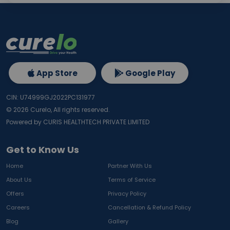
App Store
Google Play
CIN: U74999GJ2022PC131977
©
2026
Curelo, All rights reserved.
Powered by CURIS HEALTHTECH PRIVATE LIMITED
Get to Know Us
Home
Partner With Us
About Us
Terms of Service
Offers
Privacy Policy
Careers
Cancellation & Refund Policy
Blog
Gallery