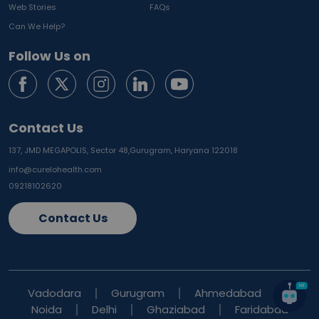
Web Stories
FAQs
Can We Help?
Follow Us on
Contact Us
137, JMD MEGAPOLIS, Sector 48,
Gurugram, Haryana 122018
info@curelohealth.com
09218102620
Contact Us
Vadodara
Gurugram
Ahmedabad
Noida
Delhi
Ghaziabad
Faridabad