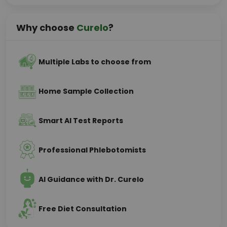
Why choose
Curelo
?
Multiple Labs to choose from
Home Sample Collection
Smart AI Test Reports
Professional Phlebotomists
AI Guidance with Dr. Curelo
Free Diet Consultation