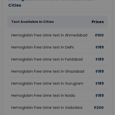
Cities
Test Available In Cities
Prices
Hemoglobin Free Urine test in Ahmedabad
₹
100
Hemoglobin Free Urine test in Delhi
₹
189
Hemoglobin Free Urine test in Faridabad
₹
189
Hemoglobin Free Urine test in Ghaziabad
₹
189
Hemoglobin Free Urine test in Gurugram
₹
189
Hemoglobin Free Urine test in Noida
₹
189
Hemoglobin Free Urine test in Vadodara
₹
200