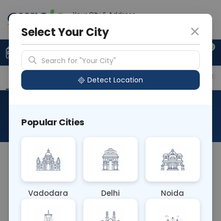
Your City & Address
Noida
Select Your City
0
Upload Prescription
+91 921 810 2620
Search for "Your City"
Overview
Available Labs
Price in Different Citie
Detect Location
Hemoglobin Free Urine
Popular Cities
About This Test
The Hemoglobin Free Urine blood test detects
hemoglobin in urine samples without the
presence of red blood cells. It helps diagnose
Vadodara
Delhi
Noida
conditions such as hemolysis, kidney disease, or
urinary tract infections. Detecting hemoglobin in