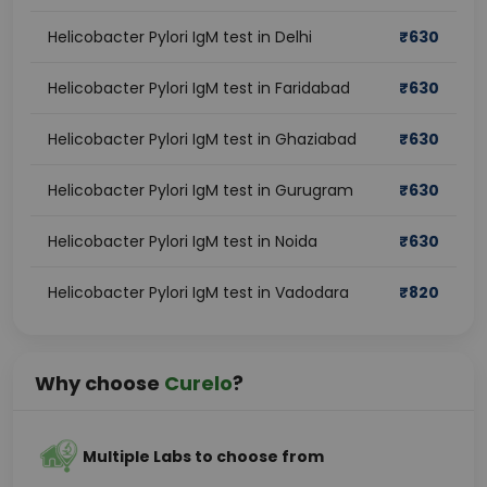
Helicobacter Pylori IgM test in Delhi
₹
630
Helicobacter Pylori IgM test in Faridabad
₹
630
Helicobacter Pylori IgM test in Ghaziabad
₹
630
Helicobacter Pylori IgM test in Gurugram
₹
630
Helicobacter Pylori IgM test in Noida
₹
630
Helicobacter Pylori IgM test in Vadodara
₹
820
Why choose
Curelo
?
Multiple Labs to choose from