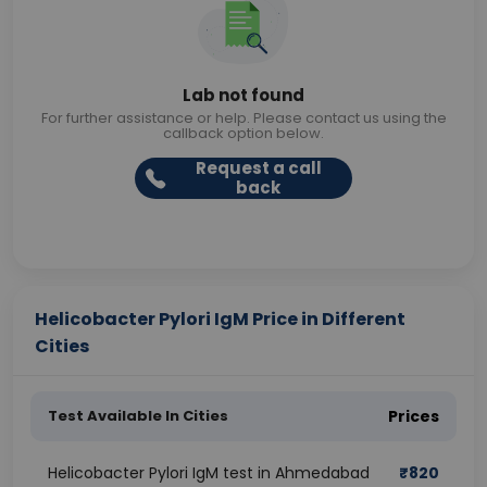
Lab not found
For further assistance or help. Please contact us using the
callback option below.
Request a call
back
Helicobacter Pylori IgM Price in Different
Cities
Test Available In Cities
Prices
Helicobacter Pylori IgM test in Ahmedabad
₹
820