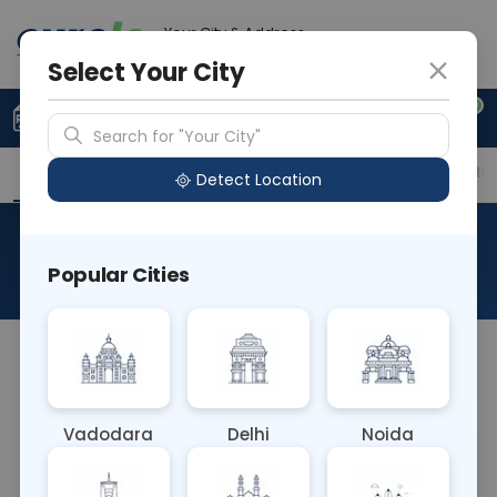
Your City & Address
Noida
Select Your City
0
Upload Prescription
+91 921 810 2620
Search for "Your City"
Overview
Available Labs
Price in Different Citie
Detect Location
Helicobacter Pylori IgM
Popular Cities
About This Test
NA
Vadodara
Delhi
Noida
Sample Type
Results
Fasting
BLOOD
0 - 0 hrs
Fasting is not requ