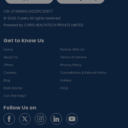
CIN: U74999GJ2022PC131977
©
2026
Curelo, All rights reserved.
Powered by CURIS HEALTHTECH PRIVATE LIMITED
Get to Know Us
Home
Partner With Us
About Us
Terms of Service
Offers
Privacy Policy
Careers
Cancellation & Refund Policy
Blog
Gallery
Web Stories
FAQs
Can We Help?
Follow Us on