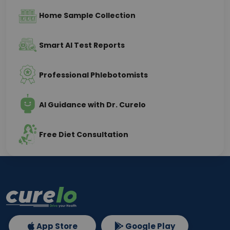
Home Sample Collection
Smart AI Test Reports
Professional Phlebotomists
AI Guidance with Dr. Curelo
Free Diet Consultation
App Store
Google Play