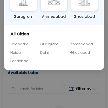
📞
Call Now
💬 Get a Callback
Gurugram
Ahmedabad
Ghaziabad
Sabhi Labs, Sahi
Chat with Dr.
All Cities
Price
Curelo
Vadodara
Gurugram
Ahmedabad
Home Sample
Smart AI Reports
Collection
Noida
Delhi
Ghaziabad
Faridabad
Available Labs
Filter by