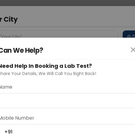
 Address
About Us
Partner With Us
Down
r City
D
"Your City"
Can We Help?
 Different Cities
Why choose Curelo?
s
Need Help In Booking a Lab Test?
Share Your Details, We Will Call You Right Back!
Epididymis Protein-4 Serum
Name
Delhi
Noida
Gurugram
Ahmedaba
d
Mobile Number
ting
Price
+91