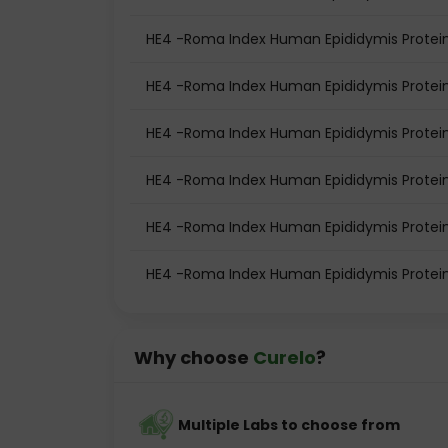
HE4 -Roma Index Human Epididymis Protein
HE4 -Roma Index Human Epididymis Protein
HE4 -Roma Index Human Epididymis Protei
HE4 -Roma Index Human Epididymis Protei
HE4 -Roma Index Human Epididymis Protein
HE4 -Roma Index Human Epididymis Protei
Why choose
Curelo
?
Multiple Labs to choose from