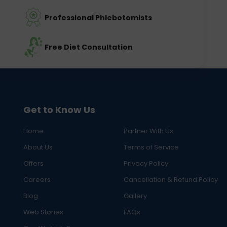
Professional Phlebotomists
Free Diet Consultation
Get to Know Us
Home
Partner With Us
About Us
Terms of Service
Offers
Privacy Policy
Careers
Cancellation & Refund Policy
Blog
Gallery
Web Stories
FAQs