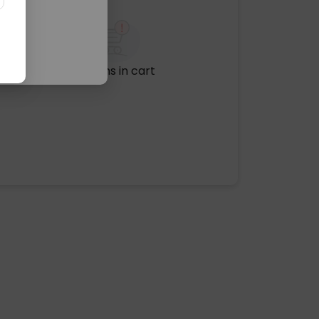
No items in cart