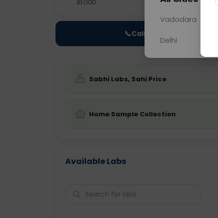
BLOOD
0 - 0 hrs
NO
Vadodara
📞
Call Now
Delhi
Sabhi Labs, Sahi Price
Home Sample Collection
Available Labs