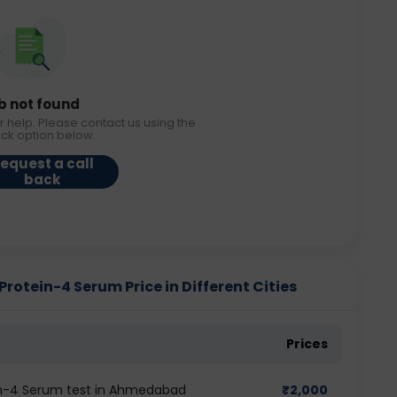
b not found
r help. Please contact us using the
ack option below.
equest a call
back
otein-4 Serum Price in Different Cities
Prices
in-4 Serum test in Ahmedabad
₹
2,000