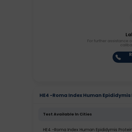
La
For further assistance o
callb
R
HE4 -Roma Index Human Epididymis Pr
Test Available In Cities
HE4 -Roma Index Human Epididymis Prote