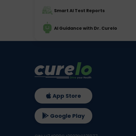
Smart AI Test Reports
AI Guidance with Dr. Curelo
App Store
Google Play