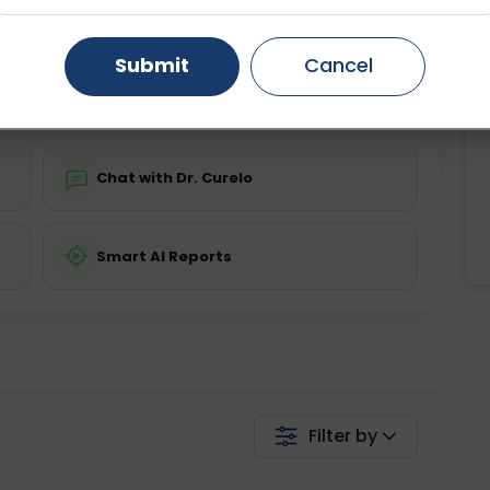
Starting ₹0
Gurugram
Ahmedabad
Noida
Submit
Cancel
💬 Get a Callback
Ghaziabad
Faridabad
Chat with Dr. Curelo
Smart AI Reports
Filter by