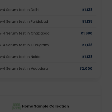
-4 Serum test in Delhi
₹
1,138
-4 Serum test in Faridabad
₹
1,138
n-4 Serum test in Ghaziabad
₹
1,680
n-4 Serum test in Gurugram
₹
1,138
-4 Serum test in Noida
₹
1,138
n-4 Serum test in Vadodara
₹
2,000
Home Sample Collection