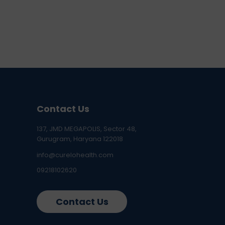
Contact Us
137, JMD MEGAPOLIS, Sector 48,
Gurugram, Haryana 122018
info@curelohealth.com
09218102620
Contact Us