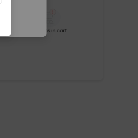
No items in cart