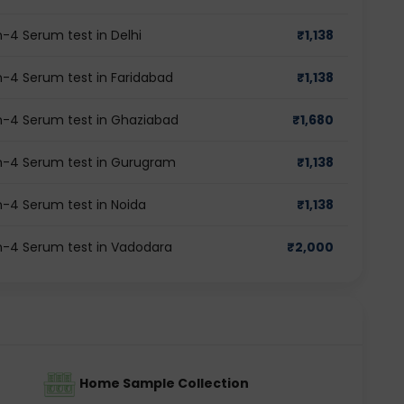
-4 Serum test in Delhi
₹
1,138
-4 Serum test in Faridabad
₹
1,138
n-4 Serum test in Ghaziabad
₹
1,680
n-4 Serum test in Gurugram
₹
1,138
-4 Serum test in Noida
₹
1,138
n-4 Serum test in Vadodara
₹
2,000
Home Sample Collection