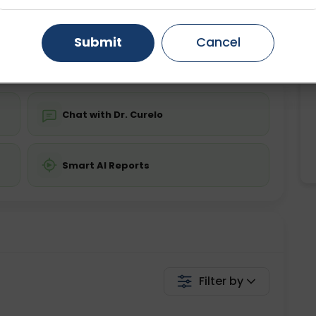
Starting ₹0
Gurugram
Ahmedabad
Noida
Submit
Cancel
💬 Get a Callback
Ghaziabad
Faridabad
Chat with Dr. Curelo
Smart AI Reports
Filter by