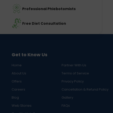
Professional Phlebotomists
Free Diet Consultation
Get to Know Us
Home
Partner With Us
About Us
Terms of Service
Offers
Privacy Policy
Careers
Cancellation & Refund Policy
Blog
Gallery
Web Stories
FAQs