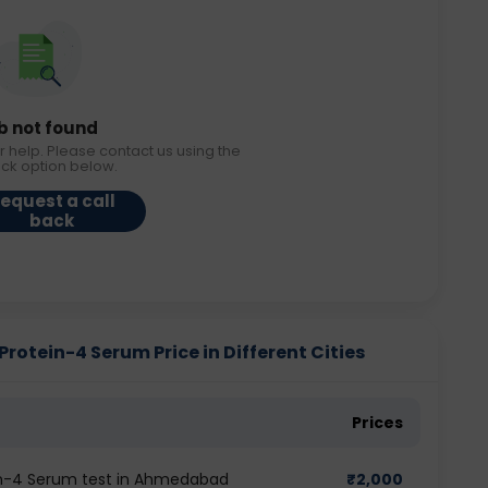
b not found
r help. Please contact us using the
ack option below.
equest a call
back
otein-4 Serum Price in Different Cities
Prices
in-4 Serum test in Ahmedabad
₹
2,000