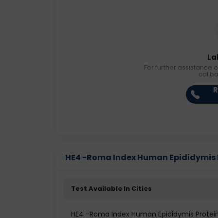
La
For further assistance o
callb
R
HE4 -Roma Index Human Epididymis Pr
Test Available In Cities
HE4 -Roma Index Human Epididymis Prote