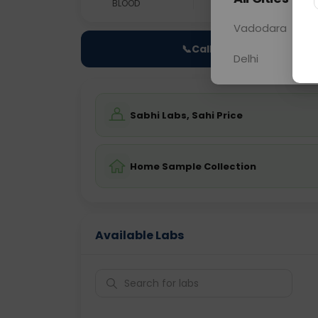
BLOOD
0 - 0 hrs
NO
Vadodara
📞
Call Now
Delhi
Sabhi Labs, Sahi Price
Home Sample Collection
Available Labs