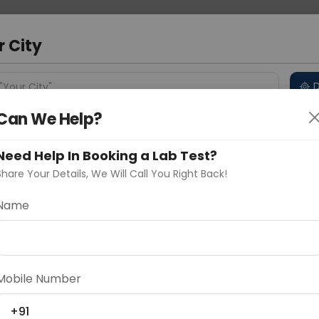
 Address
About Us
Partner With Us
Down
d
r City
D
"Your City"
Can We Help?
 Different Cities
Why choose Curelo?
s
Need Help In Booking a Lab Test?
Share Your Details, We Will Call You Right Back!
Epididymis Protein-4 Serum
Name
Delhi
Noida
Gurugram
Ahmedaba
d
Mobile Number
ting
Price
+91