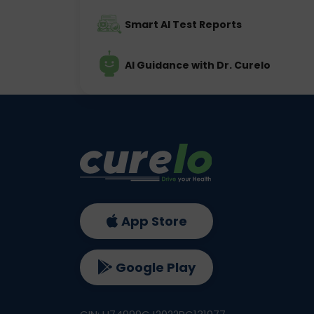
Smart AI Test Reports
AI Guidance with Dr. Curelo
App Store
Google Play