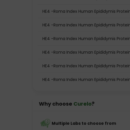
HE4 -Roma Index Human Epididymis Protein
HE4 -Roma Index Human Epididymis Protein
HE4 -Roma Index Human Epididymis Protei
HE4 -Roma Index Human Epididymis Protei
HE4 -Roma Index Human Epididymis Protein
HE4 -Roma Index Human Epididymis Protei
Why choose
Curelo
?
Multiple Labs to choose from