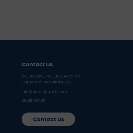
Contact Us
137, JMD MEGAPOLIS, Sector 48,
Gurugram, Haryana 122018
info@curelohealth.com
09218102620
Contact Us