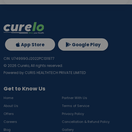
App Store
Google Play
CIN: U74999GJ2022PC131977
©
2026
Curelo, All rights reserved.
Powered by CURIS HEALTHTECH PRIVATE LIMITED
Get to Know Us
Home
Partner With Us
About Us
Terms of Service
Offers
Privacy Policy
Careers
Cancellation & Refund Policy
Blog
Gallery