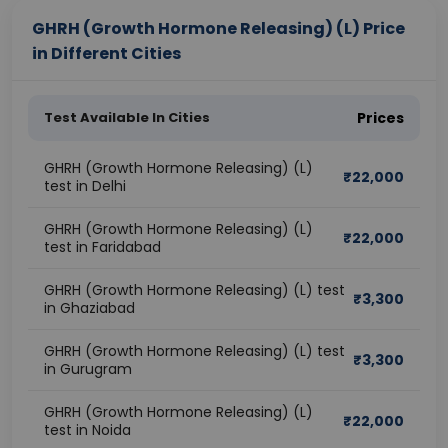
GHRH (Growth Hormone Releasing) (L) Price
in Different Cities
Test Available In Cities
Prices
GHRH (Growth Hormone Releasing) (L)
₹
22,000
test in Delhi
GHRH (Growth Hormone Releasing) (L)
₹
22,000
test in Faridabad
GHRH (Growth Hormone Releasing) (L) test
₹
3,300
in Ghaziabad
GHRH (Growth Hormone Releasing) (L) test
₹
3,300
in Gurugram
GHRH (Growth Hormone Releasing) (L)
₹
22,000
test in Noida