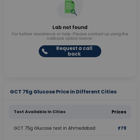
Lab not found
For further assistance or help. Please contact us using the
callback option below.
Request a call
back
GCT 75g Glucose Price in Different Cities
Test Available In Cities
Prices
GCT 75g Glucose test in Ahmedabad
₹
79