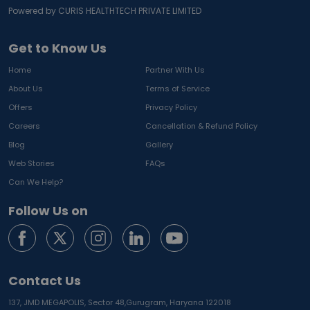
Powered by CURIS HEALTHTECH PRIVATE LIMITED
Get to Know Us
Home
Partner With Us
About Us
Terms of Service
Offers
Privacy Policy
Careers
Cancellation & Refund Policy
Blog
Gallery
Web Stories
FAQs
Can We Help?
Follow Us on
Contact Us
137, JMD MEGAPOLIS, Sector 48,
Gurugram, Haryana 122018