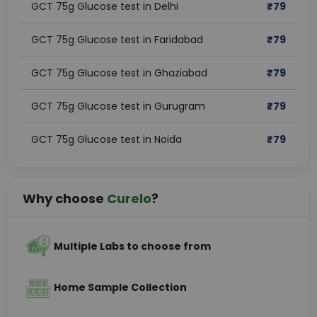
GCT 75g Glucose test in Delhi
₹
79
GCT 75g Glucose test in Faridabad
₹
79
GCT 75g Glucose test in Ghaziabad
₹
79
GCT 75g Glucose test in Gurugram
₹
79
GCT 75g Glucose test in Noida
₹
79
Why choose
Curelo
?
Multiple Labs to choose from
Home Sample Collection