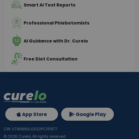
Smart AI Test Reports
Professional Phlebotomists
AI Guidance with Dr. Curelo
Free Diet Consultation
App Store
Google Play
CIN: U74999GJ2022PC131977
©
2026
Curelo, All rights reserved.