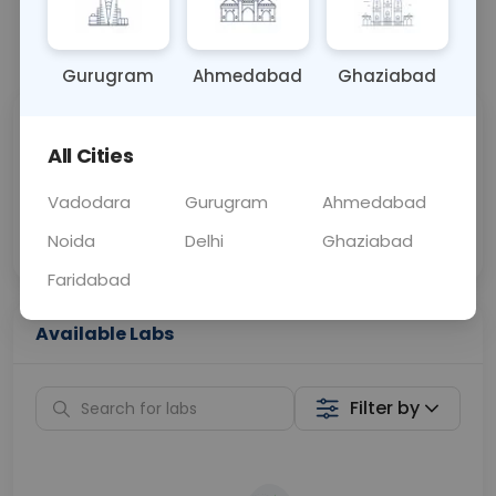
📞
Call Now
💬 Get a Callback
Gurugram
Ahmedabad
Ghaziabad
Sabhi Labs, Sahi
Chat with Dr.
All Cities
Price
Curelo
Vadodara
Gurugram
Ahmedabad
Home Sample
Smart AI Reports
Collection
Noida
Delhi
Ghaziabad
Faridabad
Available Labs
Filter by