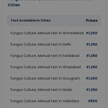
Cities
Test Available In Cities
Prices
Fungus Culture, Manual test in Ahmedabad
₹
1,200
Fungus Culture, Manual test in Delhi
₹
1,250
Fungus Culture, Manual test in Faridabad
₹
1,250
Fungus Culture, Manual test in Ghaziabad
₹
1,250
Fungus Culture, Manual test in Gurugram
₹
1,200
Fungus Culture, Manual test in Noida
₹
1,250
Fungus Culture, Manual test in Vadodara
₹
800