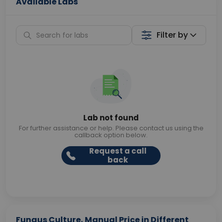
Available Labs
Filter by
Lab not found
For further assistance or help. Please contact us using the
callback option below.
Request a call
back
Fungus Culture, Manual Price in Different