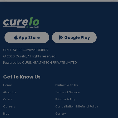
App Store
Google Play
CIN: U74999GJ2022PC131977
©
2026
Curelo, All rights reserved.
Powered by CURIS HEALTHTECH PRIVATE LIMITED
Get to Know Us
Home
Partner With Us
About Us
Terms of Service
Offers
Privacy Policy
Careers
Cancellation & Refund Policy
Blog
Gallery