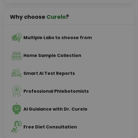
Why choose
Curelo
?
Multiple Labs to choose from
Home Sample Collection
Smart AI Test Reports
Professional Phlebotomists
AI Guidance with Dr. Curelo
Free Diet Consultation