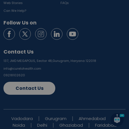
Web Stories
FAQs
Can We Help?
Follow Us on
Contact Us
137, JMD MEGAPOLIS, Sector 48,
Gurugram, Haryana 122018
info@curelohealth.com
09218102620
Contact Us
Vadodara
Gurugram
Ahmedabad
Noida
Delhi
Ghaziabad
Faridabad