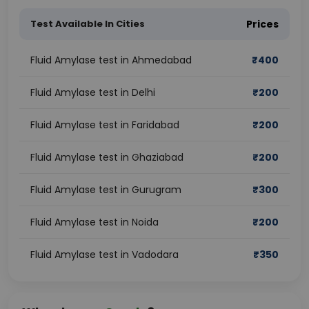
Test Available In Cities
Prices
Fluid Amylase test in Ahmedabad
₹
400
Fluid Amylase test in Delhi
₹
200
Fluid Amylase test in Faridabad
₹
200
Fluid Amylase test in Ghaziabad
₹
200
Fluid Amylase test in Gurugram
₹
300
Fluid Amylase test in Noida
₹
200
Fluid Amylase test in Vadodara
₹
350