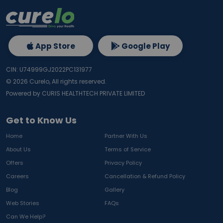
App Store
Google Play
CIN: U74999GJ2022PC131977
©
2026
Curelo, All rights reserved.
Powered by CURIS HEALTHTECH PRIVATE LIMITED
Get to Know Us
Home
Partner With Us
About Us
Terms of Service
Offers
Privacy Policy
Careers
Cancellation & Refund Policy
Blog
Gallery
Web Stories
FAQs
Can We Help?