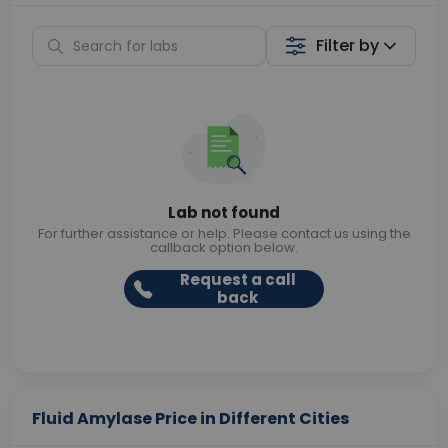
Filter by
Lab not found
For further assistance or help. Please contact us using the
callback option below.
Request a call
back
Fluid Amylase Price in Different Cities