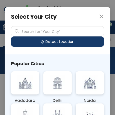
Your City & Address
Noida
Select Your City
0
Upload Prescription
+91 921 810 2620
Search for "Your City"
Overview
Available Labs
Price in Different Citie
Detect Location
Fluid Amylase
Popular Cities
About This Test
The Fluid Amylase blood test measures the level
of amylase, an enzyme, in bodily fluids such as
blood, urine, or peritoneal fluid. It's primarily used
Vadodara
Delhi
Noida
to diagnose and monitor pancreatic disorders,
including pancreatitis, and to detect abnormalities