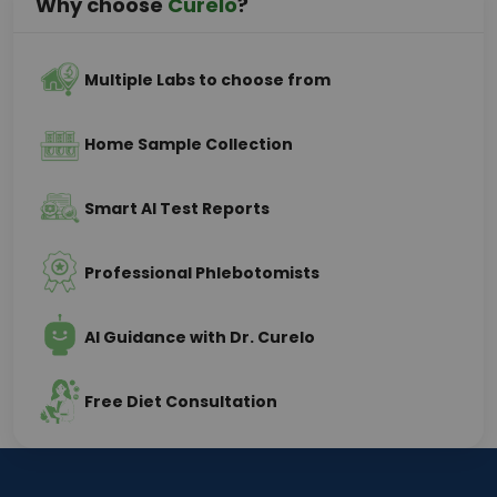
Why choose
Curelo
?
Multiple Labs to choose from
Home Sample Collection
Smart AI Test Reports
Professional Phlebotomists
AI Guidance with Dr. Curelo
Free Diet Consultation