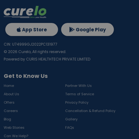
App Store
Google Play
CIN: U74999GJ2022PC131977
©
2026
Curelo, All rights reserved.
Powered by CURIS HEALTHTECH PRIVATE LIMITED
Get to Know Us
Home
Partner With Us
About Us
Terms of Service
Offers
Privacy Policy
Careers
Cancellation & Refund Policy
Blog
Gallery
Web Stories
FAQs
Can We Help?