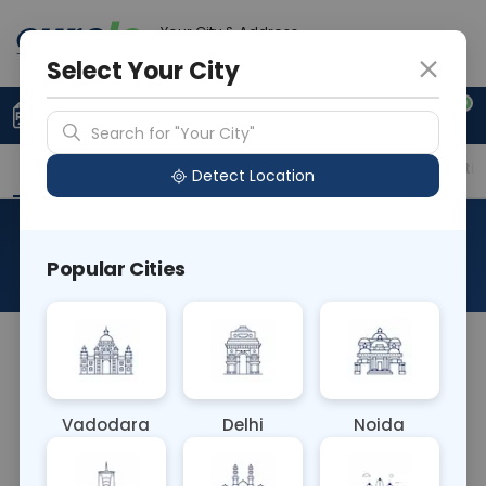
Your City & Address
Noida
Select Your City
0
Upload Prescription
+91 921 810 2620
Search for "Your City"
Overview
Available Labs
Price in Different Citie
Detect Location
Flow Cytometry - CD14
Popular Cities
About This Test
The Flow Cytometry - CD14 blood test utilizes flow
cytometry to detect the CD14 antigen on the
surface of monocytes and macrophages. It's
Vadodara
Delhi
Noida
crucial in diagnosing and monitoring inflammatory
conditions, infections, and hematological