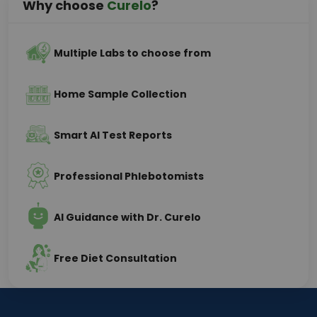
Why choose
Curelo
?
Multiple Labs to choose from
Home Sample Collection
Smart AI Test Reports
Professional Phlebotomists
AI Guidance with Dr. Curelo
Free Diet Consultation