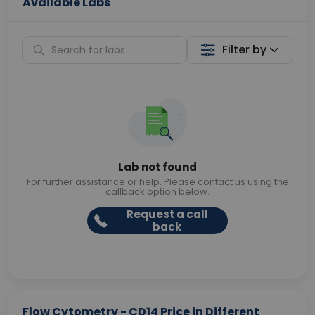
Available Labs
Filter by
Lab not found
For further assistance or help. Please contact us using the
callback option below.
Request a call
back
Flow Cytometry - CD14 Price in Different