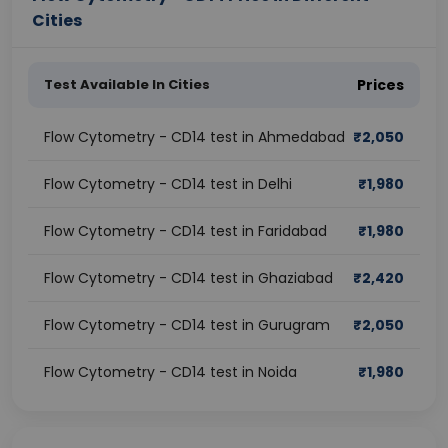
Cities
Test Available In Cities
Prices
Flow Cytometry - CD14 test in Ahmedabad
₹
2,050
Flow Cytometry - CD14 test in Delhi
₹
1,980
Flow Cytometry - CD14 test in Faridabad
₹
1,980
Flow Cytometry - CD14 test in Ghaziabad
₹
2,420
Flow Cytometry - CD14 test in Gurugram
₹
2,050
Flow Cytometry - CD14 test in Noida
₹
1,980