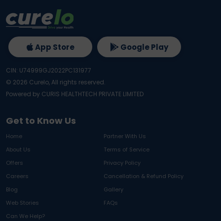
App Store
Google Play
CIN: U74999GJ2022PC131977
©
2026
Curelo, All rights reserved.
Powered by CURIS HEALTHTECH PRIVATE LIMITED
Get to Know Us
Home
Partner With Us
About Us
Terms of Service
Offers
Privacy Policy
Careers
Cancellation & Refund Policy
Blog
Gallery
Web Stories
FAQs
Can We Help?