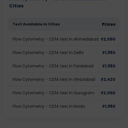
Cities
Test Available In Cities
Prices
Flow Cytometry - CD14 test in Ahmedabad
₹
2,050
Flow Cytometry - CD14 test in Delhi
₹
1,980
Flow Cytometry - CD14 test in Faridabad
₹
1,980
Flow Cytometry - CD14 test in Ghaziabad
₹
2,420
Flow Cytometry - CD14 test in Gurugram
₹
2,050
Flow Cytometry - CD14 test in Noida
₹
1,980