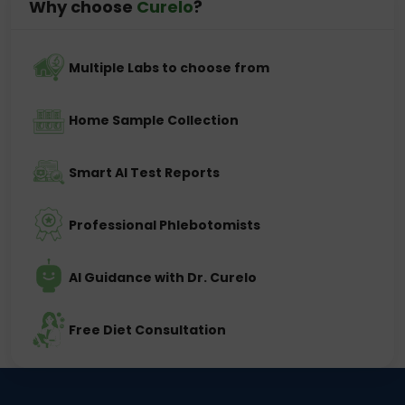
Why choose
Curelo
?
Multiple Labs to choose from
Home Sample Collection
Smart AI Test Reports
Professional Phlebotomists
AI Guidance with Dr. Curelo
Free Diet Consultation