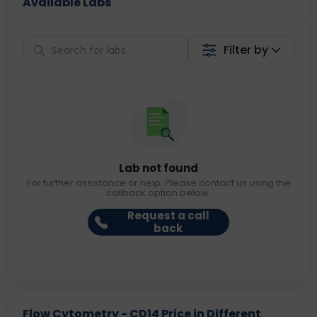
Available Labs
Filter by
Lab not found
For further assistance or help. Please contact us using the
callback option below.
Request a call
back
Flow Cytometry - CD14 Price in Different