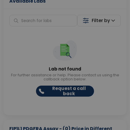
Available Labs
Filter by
Lab not found
For further assistance or help. Please contact us using the
callback option below.
Request a call
back
FIP1L1 PDGFRA Assay - (0) Price in Different