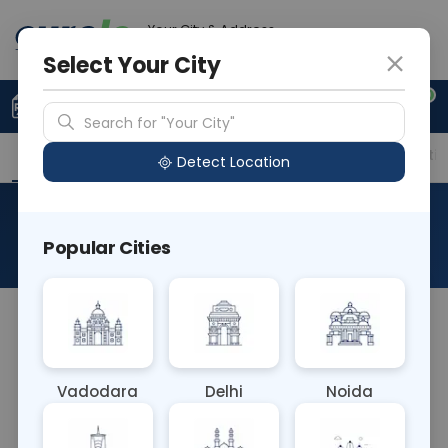
Your City & Address
Noida
Select Your City
0
Upload Prescription
+91 921 810 2620
Search for "Your City"
Overview
Available Labs
Price in Different Citie
Detect Location
FIP1L1 PDGFRA Assay - (0)
Popular Cities
About This Test
The FIP1L1-PDGFRA Assay - (0) blood test is a
diagnostic assay that detects the absence of the
FIP1L1-PDGFRA fusion gene. It aids in ruling out
Vadodara
Delhi
Noida
certain types of blood disorders, such as
hypereosinophilic syndrome, when the fusion