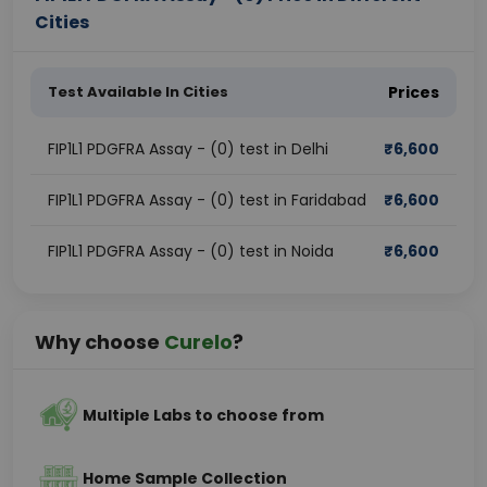
Cities
Test Available In Cities
Prices
FIP1L1 PDGFRA Assay - (0) test in Delhi
₹
6,600
FIP1L1 PDGFRA Assay - (0) test in Faridabad
₹
6,600
FIP1L1 PDGFRA Assay - (0) test in Noida
₹
6,600
Why choose
Curelo
?
Multiple Labs to choose from
Home Sample Collection