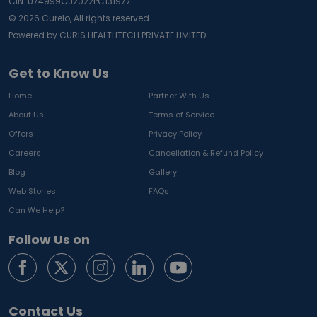
CIN: U74999GJ2022PC131977
©
2026
Curelo, All rights reserved.
Powered by CURIS HEALTHTECH PRIVATE LIMITED
Get to Know Us
Home
Partner With Us
About Us
Terms of Service
Offers
Privacy Policy
Careers
Cancellation & Refund Policy
Blog
Gallery
Web Stories
FAQs
Can We Help?
Follow Us on
Contact Us