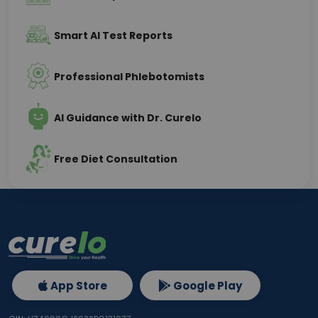
Smart AI Test Reports
Professional Phlebotomists
AI Guidance with Dr. Curelo
Free Diet Consultation
App Store
Google Play