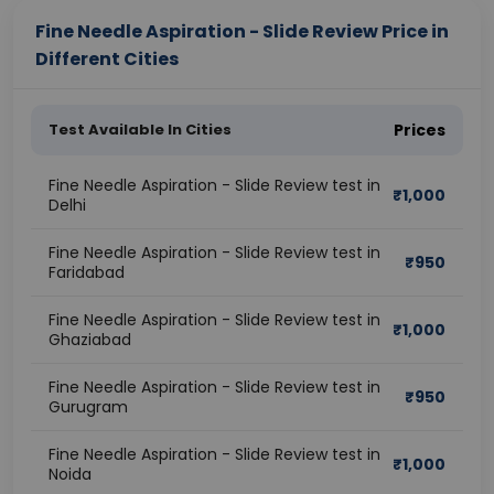
Fine Needle Aspiration - Slide Review Price in
Different Cities
Test Available In Cities
Prices
Fine Needle Aspiration - Slide Review test in
₹
1,000
Delhi
Fine Needle Aspiration - Slide Review test in
₹
950
Faridabad
Fine Needle Aspiration - Slide Review test in
₹
1,000
Ghaziabad
Fine Needle Aspiration - Slide Review test in
₹
950
Gurugram
Fine Needle Aspiration - Slide Review test in
₹
1,000
Noida