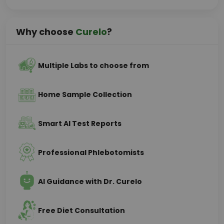
Why choose
Curelo
?
Multiple Labs to choose from
Home Sample Collection
Smart AI Test Reports
Professional Phlebotomists
AI Guidance with Dr. Curelo
Free Diet Consultation