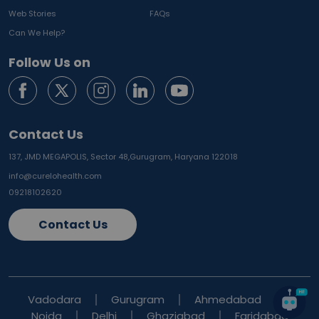
Web Stories
FAQs
Can We Help?
Follow Us on
Contact Us
137, JMD MEGAPOLIS, Sector 48,
Gurugram, Haryana 122018
info@curelohealth.com
09218102620
Contact Us
Vadodara
Gurugram
Ahmedabad
Noida
Delhi
Ghaziabad
Faridabad