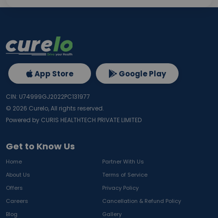
App Store
Google Play
CIN: U74999GJ2022PC131977
©
2026
Curelo, All rights reserved.
Powered by CURIS HEALTHTECH PRIVATE LIMITED
Get to Know Us
Home
Partner With Us
About Us
Terms of Service
Offers
Privacy Policy
Careers
Cancellation & Refund Policy
Blog
Gallery