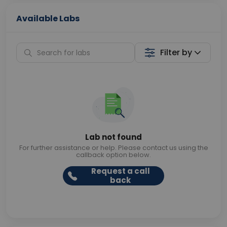
Available Labs
Filter by
Lab not found
For further assistance or help. Please contact us using the
callback option below.
Request a call
back