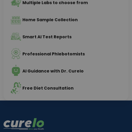
Multiple Labs to choose from
Home Sample Collection
Smart AI Test Reports
Professional Phlebotomists
AI Guidance with Dr. Curelo
Free Diet Consultation