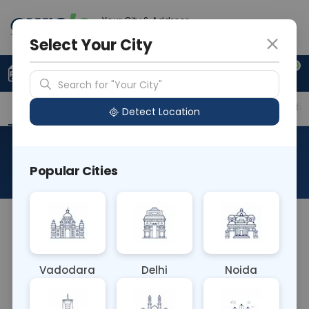
Your City & Address
Noida
Select Your City
0
Upload Prescription
+91 921 810 2620
Search for "Your City"
Overview
Available Labs
Price in Different Citie
Detect Location
Entamoeba Antigen Stool (L)
Popular Cities
About This Test
The Entamoeba Antigen Stool (L) blood test
detects antigens from the Entamoeba histolytica
parasite in stool samples. It aids in diagnosing
Vadodara
Delhi
Noida
amoebiasis, an intestinal infection caused by the
parasite. Detecting parasite antigens helps