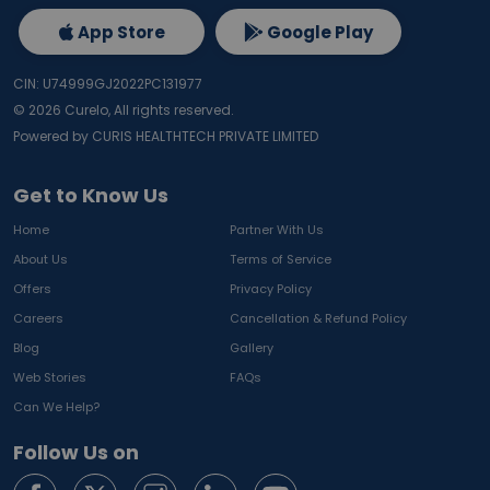
App Store
Google Play
CIN: U74999GJ2022PC131977
©
2026
Curelo, All rights reserved.
Powered by CURIS HEALTHTECH PRIVATE LIMITED
Get to Know Us
Home
Partner With Us
About Us
Terms of Service
Offers
Privacy Policy
Careers
Cancellation & Refund Policy
Blog
Gallery
Web Stories
FAQs
Can We Help?
Follow Us on