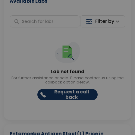
Available Labs
Filter by
Lab not found
For further assistance or help. Please contact us using the
callback option below.
Request a call
back
Entamoeba Antigen Stool (L) Price in