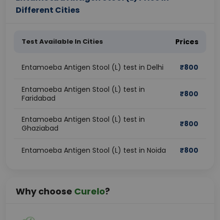
Different Cities
Test Available In Cities
Prices
Entamoeba Antigen Stool (L) test in Delhi
₹
800
Entamoeba Antigen Stool (L) test in
₹
800
Faridabad
Entamoeba Antigen Stool (L) test in
₹
800
Ghaziabad
Entamoeba Antigen Stool (L) test in Noida
₹
800
Why choose
Curelo
?