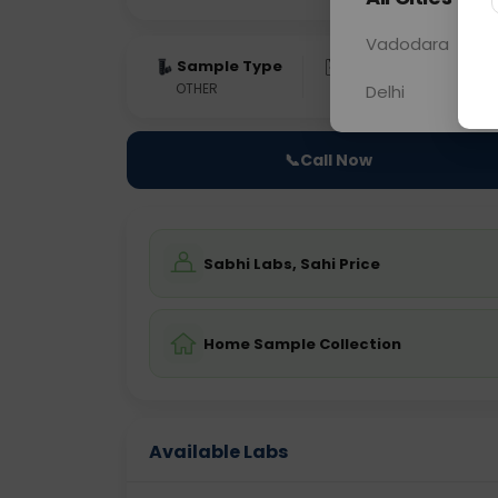
Vadodara
Sample Type
Results
Fas
OTHER
0 - 0 hrs
Fast
Delhi
📞
Call Now
Sabhi Labs, Sahi Price
Home Sample Collection
Available Labs