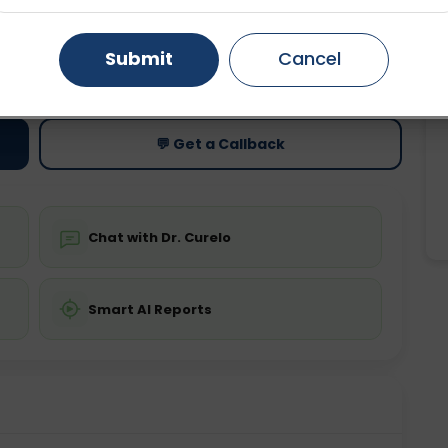
Gurugram
Ahmedabad
Noida
Submit
Cancel
ting
Price
ing is not required
Starting ₹0
Ghaziabad
Faridabad
💬 Get a Callback
Chat with Dr. Curelo
Smart AI Reports