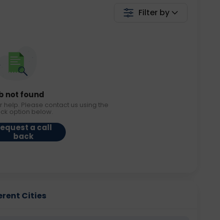
Filter by
b not found
r help. Please contact us using the
ack option below.
equest a call
back
erent Cities