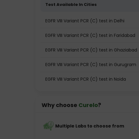
Test Available In Cities
EGFR VIII Variant PCR (C) test in Delhi
EGFR VIII Variant PCR (C) test in Faridabad
EGFR VIII Variant PCR (C) test in Ghaziabad
EGFR VIII Variant PCR (C) test in Gurugram
EGFR VIII Variant PCR (C) test in Noida
Why choose
Curelo
?
Multiple Labs to choose from