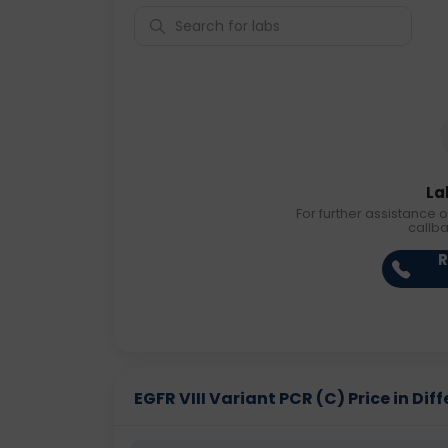
La
For further assistance o
callb
R
EGFR VIII Variant PCR (C) Price in Diff