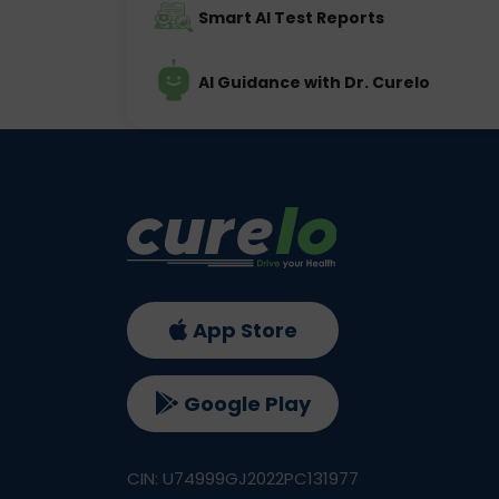
Smart AI Test Reports
AI Guidance with Dr. Curelo
App Store
Google Play
CIN: U74999GJ2022PC131977