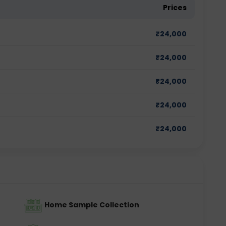
Prices
₹
24,000
₹
24,000
₹
24,000
₹
24,000
₹
24,000
Home Sample Collection