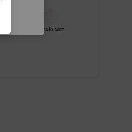
No items in cart