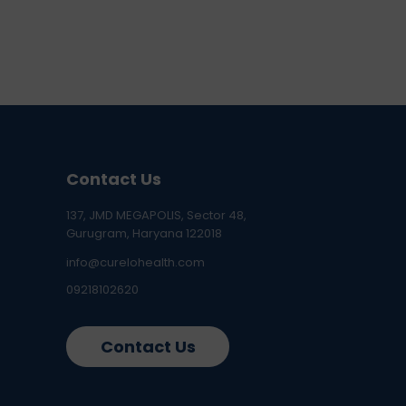
Contact Us
137, JMD MEGAPOLIS, Sector 48,
Gurugram, Haryana 122018
info@curelohealth.com
09218102620
Contact Us