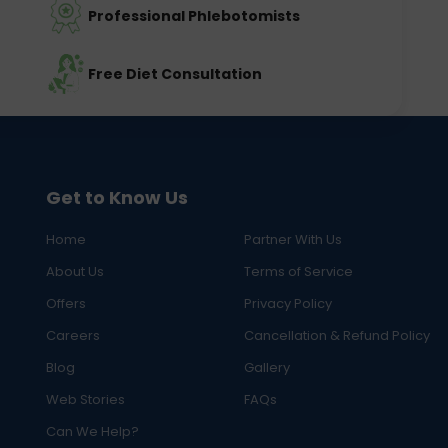
Professional Phlebotomists
Free Diet Consultation
Get to Know Us
Home
Partner With Us
About Us
Terms of Service
Offers
Privacy Policy
Careers
Cancellation & Refund Policy
Blog
Gallery
Web Stories
FAQs
Can We Help?