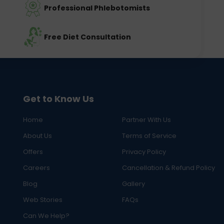
Professional Phlebotomists
Free Diet Consultation
Get to Know Us
Home
Partner With Us
About Us
Terms of Service
Offers
Privacy Policy
Careers
Cancellation & Refund Policy
Blog
Gallery
Web Stories
FAQs
Can We Help?