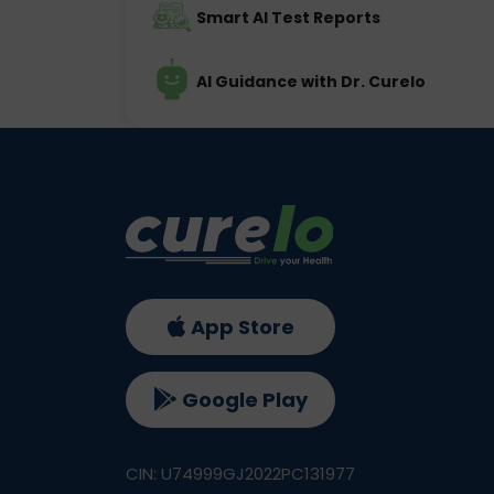
Smart AI Test Reports
AI Guidance with Dr. Curelo
App Store
Google Play
CIN: U74999GJ2022PC131977