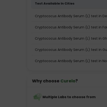
Test Available In Cities
Cryptococus Antibody Serum (L) test in De
Cryptococus Antibody Serum (L) test in Fa
Cryptococus Antibody Serum (L) test in G
Cryptococus Antibody Serum (L) test in 
Cryptococus Antibody Serum (L) test in No
Why choose
Curelo
?
Multiple Labs to choose from