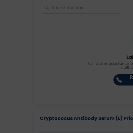
La
For further assistance o
callb
R
Cryptococus Antibody Serum (L) Price