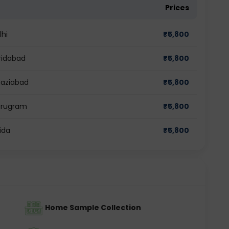
Prices
lhi
₹
5,800
ridabad
₹
5,800
haziabad
₹
5,800
Gurugram
₹
5,800
ida
₹
5,800
Home Sample Collection