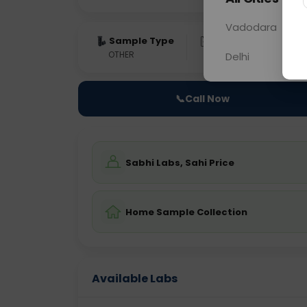
Vadodara
Sample Type
Results
Fas
OTHER
0 - 0 hrs
Fast
Delhi
📞
Call Now
Sabhi Labs, Sahi Price
Home Sample Collection
Available Labs