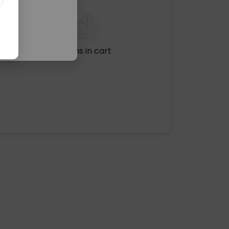
No items in cart