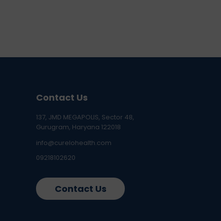
Contact Us
137, JMD MEGAPOLIS, Sector 48,
Gurugram, Haryana 122018
info@curelohealth.com
09218102620
Contact Us