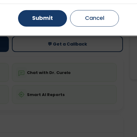
Gurugram
Ahmedabad
Noida
Submit
Cancel
ting
Price
ing is not required
Starting ₹0
Ghaziabad
Faridabad
💬 Get a Callback
Chat with Dr. Curelo
Smart AI Reports