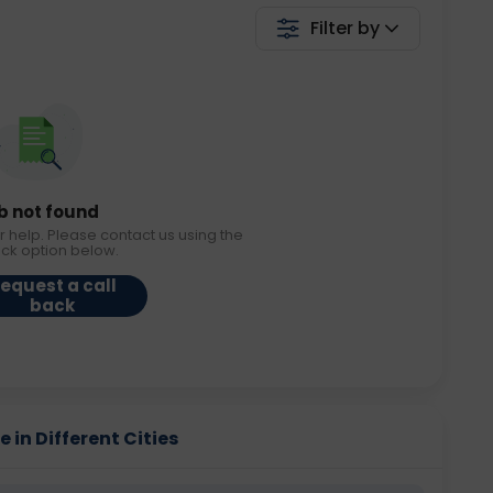
Filter by
b not found
r help. Please contact us using the
ack option below.
equest a call
back
 in Different Cities