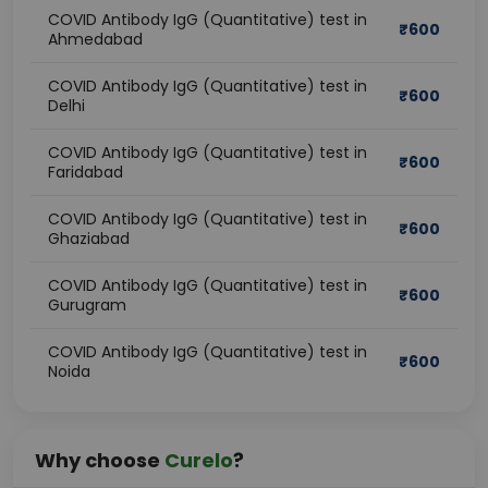
COVID Antibody IgG (Quantitative) test in
₹
600
Ahmedabad
COVID Antibody IgG (Quantitative) test in
₹
600
Delhi
COVID Antibody IgG (Quantitative) test in
₹
600
Faridabad
COVID Antibody IgG (Quantitative) test in
₹
600
Ghaziabad
COVID Antibody IgG (Quantitative) test in
₹
600
Gurugram
COVID Antibody IgG (Quantitative) test in
₹
600
Noida
Why choose
Curelo
?