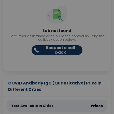
Lab not found
For further assistance or help. Please contact us using the
callback option below.
Request a call
back
COVID Antibody IgG (Quantitative) Price in
Different Cities
Test Available In Cities
Prices