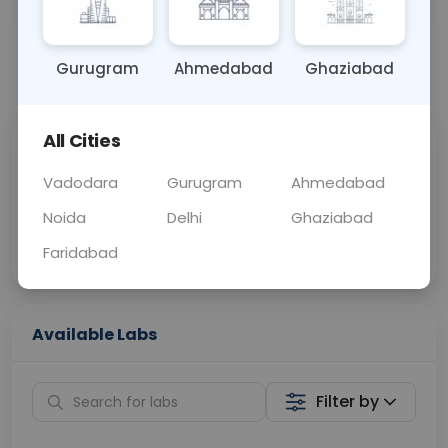
SWAB
0 - 0 hrs
Fasting is not requ
Gurugram
Ahmedabad
Ghaziabad
📞
Call Now
💬 Get a Callback
All Cities
Sabhi Labs, Sahi
Chat with Dr.
Price
Curelo
Vadodara
Gurugram
Ahmedabad
Noida
Delhi
Ghaziabad
Home Sample
Smart AI Reports
Collection
Faridabad
Available Labs
Filter by