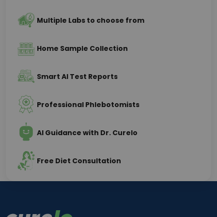
Multiple Labs to choose from
Home Sample Collection
Smart AI Test Reports
Professional Phlebotomists
AI Guidance with Dr. Curelo
Free Diet Consultation