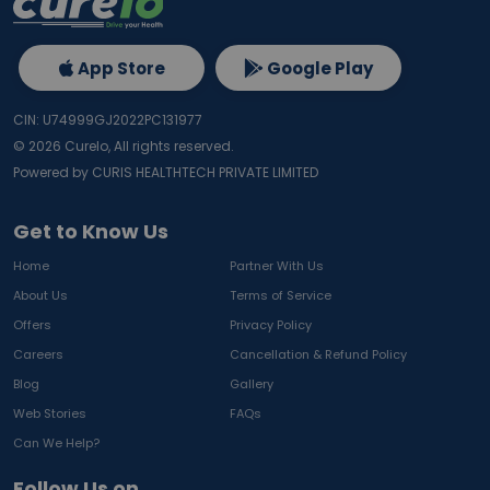
App Store
Google Play
CIN: U74999GJ2022PC131977
©
2026
Curelo, All rights reserved.
Powered by CURIS HEALTHTECH PRIVATE LIMITED
Get to Know Us
Home
Partner With Us
About Us
Terms of Service
Offers
Privacy Policy
Careers
Cancellation & Refund Policy
Blog
Gallery
Web Stories
FAQs
Can We Help?
Follow Us on