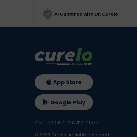
AI Guidance with Dr. Curelo
App Store
Google Play
CIN: U74999GJ2022PC131977
©
2026
Curelo, All rights reserved.