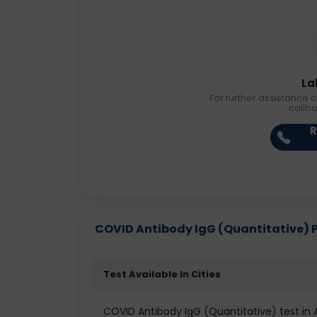
La
For further assistance o
callb
R
COVID Antibody IgG (Quantitative) Pri
Test Available In Cities
COVID Antibody IgG (Quantitative) test i