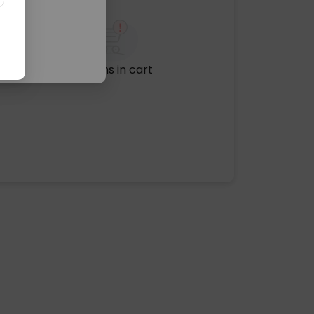
No items in cart