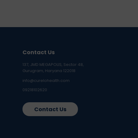
Contact Us
137, JMD MEGAPOLIS, Sector 48,
Gurugram, Haryana 122018
info@curelohealth.com
09218102620
Contact Us