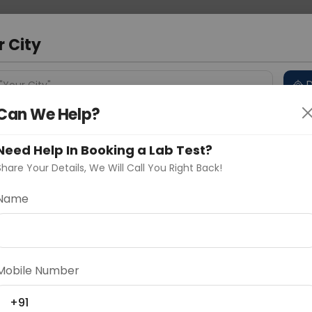
 Address
About Us
Partner With Us
Down
m
r City
D
"Your City"
Can We Help?
 Different Cities
Why choose Curelo?
s
Need Help In Booking a Lab Test?
Share Your Details, We Will Call You Right Back!
ntitative)
Name
Delhi
Noida
Gurugram
Ahmedaba
d
Mobile Number
ting
Price
+91