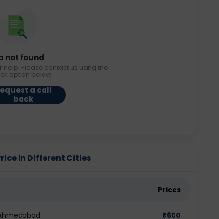
b not found
r help. Please contact us using the
ack option below.
equest a call
back
ce in Different Cities
Prices
n Ahmedabad
₹
600