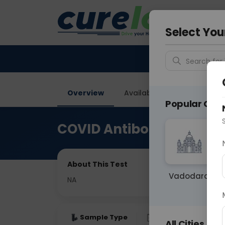
Your City &
Gurugra
Select You
Search for 
Overview
Available Labs
Price in
Popular Citie
COVID Antibody IgG (Qua
About This Test
Vadodara
NA
Sample Type
Results
Fas
All Cities