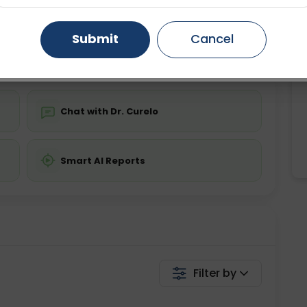
ing is not required
Starting ₹0
Gurugram
Ahmedabad
Noida
Submit
Cancel
💬 Get a Callback
Ghaziabad
Faridabad
Chat with Dr. Curelo
Smart AI Reports
Filter by