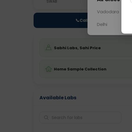
SWAB
0 - 0 hrs
Fast
Vadodara
📞
Call Now
Delhi
Sabhi Labs, Sahi Price
Home Sample Collection
Available Labs