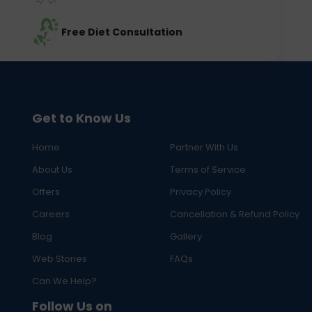
Free Diet Consultation
Get to Know Us
Home
Partner With Us
About Us
Terms of Service
Offers
Privacy Policy
Careers
Cancellation & Refund Policy
Blog
Gallery
Web Stories
FAQs
Can We Help?
Follow Us on