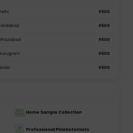
Delhi
₹
600
Faridabad
₹
600
 Ghaziabad
₹
600
n Gurugram
₹
600
Noida
₹
600
Home Sample Collection
Professional Phlebotomists