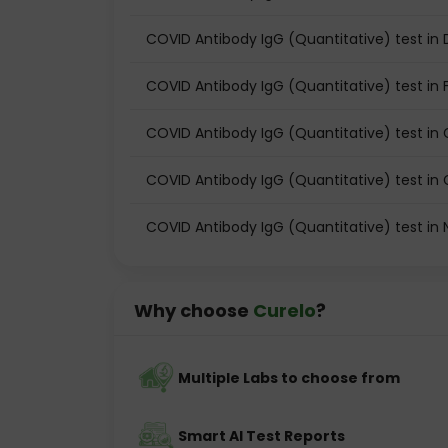
COVID Antibody IgG (Quantitative) test in 
COVID Antibody IgG (Quantitative) test in 
COVID Antibody IgG (Quantitative) test in
COVID Antibody IgG (Quantitative) test i
COVID Antibody IgG (Quantitative) test in 
Why choose
Curelo
?
Multiple Labs to choose from
Smart AI Test Reports