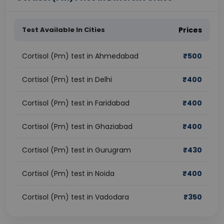
Test Available In Cities
Prices
Cortisol (Pm) test in Ahmedabad
₹
500
Cortisol (Pm) test in Delhi
₹
400
Cortisol (Pm) test in Faridabad
₹
400
Cortisol (Pm) test in Ghaziabad
₹
400
Cortisol (Pm) test in Gurugram
₹
430
Cortisol (Pm) test in Noida
₹
400
Cortisol (Pm) test in Vadodara
₹
350