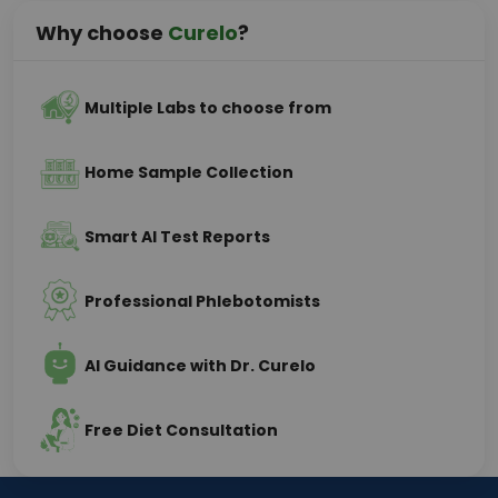
Why choose
Curelo
?
Multiple Labs to choose from
Home Sample Collection
Smart AI Test Reports
Professional Phlebotomists
AI Guidance with Dr. Curelo
Free Diet Consultation