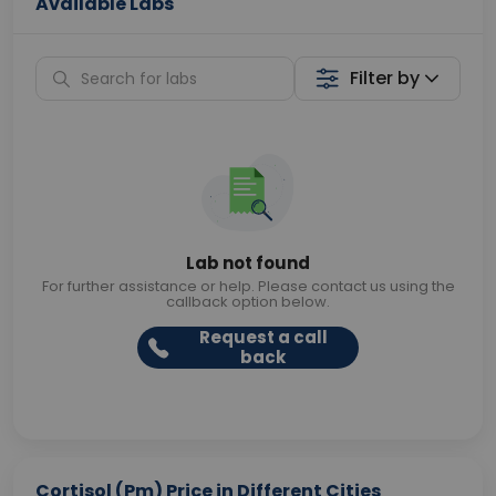
Available Labs
Filter by
Lab not found
For further assistance or help. Please contact us using the
callback option below.
Request a call
back
Cortisol (Pm) Price in Different Cities