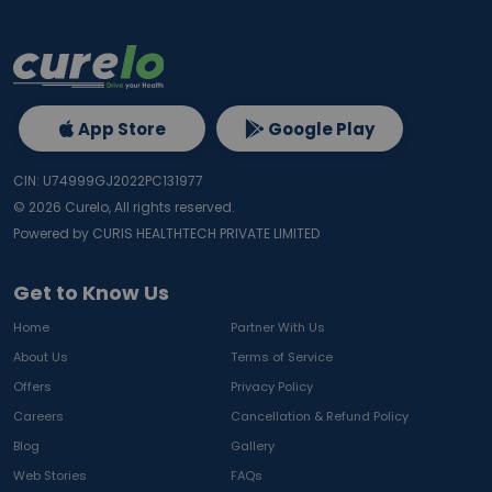
App Store
Google Play
CIN: U74999GJ2022PC131977
©
2026
Curelo, All rights reserved.
Powered by CURIS HEALTHTECH PRIVATE LIMITED
Get to Know Us
Home
Partner With Us
About Us
Terms of Service
Offers
Privacy Policy
Careers
Cancellation & Refund Policy
Blog
Gallery
Web Stories
FAQs