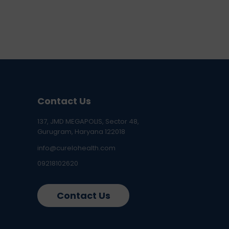
Contact Us
137, JMD MEGAPOLIS, Sector 48,
Gurugram, Haryana 122018
info@curelohealth.com
09218102620
Contact Us