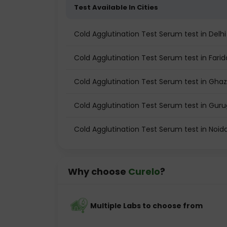
Test Available In Cities
Cold Agglutination Test Serum test in Delhi
Cold Agglutination Test Serum test in Fari
Cold Agglutination Test Serum test in Gha
Cold Agglutination Test Serum test in Gur
Cold Agglutination Test Serum test in Noid
Why choose
Curelo
?
Multiple Labs to choose from