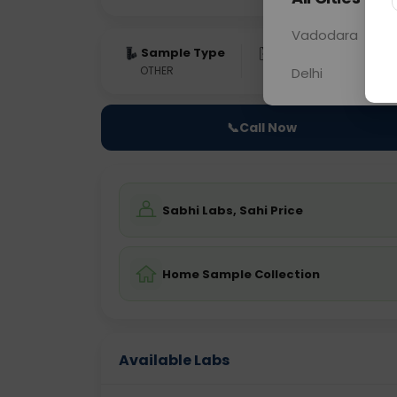
Vadodara
Sample Type
Results
Fas
OTHER
0 - 0 hrs
Fast
Delhi
📞
Call Now
Sabhi Labs, Sahi Price
Home Sample Collection
Available Labs