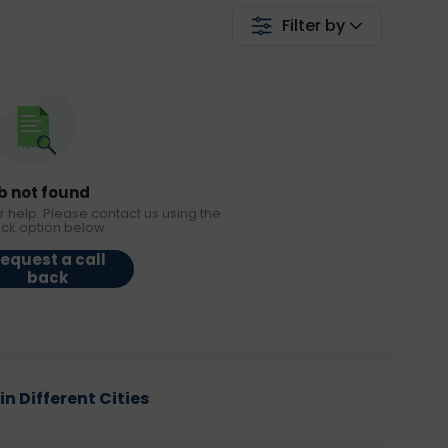
Filter by
b not found
r help. Please contact us using the
ack option below.
equest a call
back
n Different Cities