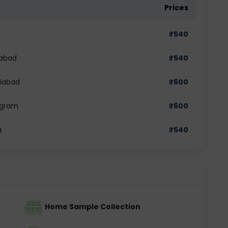
Prices
₹
540
dabad
₹
540
ziabad
₹
600
ugram
₹
600
a
₹
540
Home Sample Collection