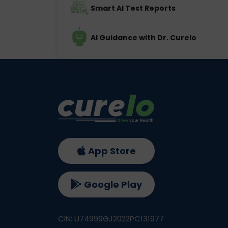
Smart AI Test Reports
AI Guidance with Dr. Curelo
App Store
Google Play
CIN: U74999GJ2022PC131977