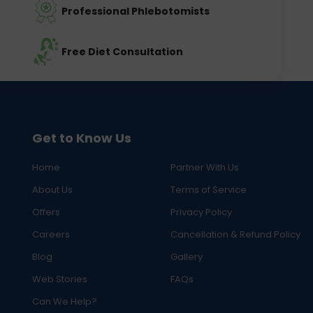
Professional Phlebotomists
Free Diet Consultation
Get to Know Us
Home
Partner With Us
About Us
Terms of Service
Offers
Privacy Policy
Careers
Cancellation & Refund Policy
Blog
Gallery
Web Stories
FAQs
Can We Help?