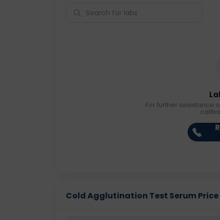
La
For further assistance o
callb
R
Cold Agglutination Test Serum Price i