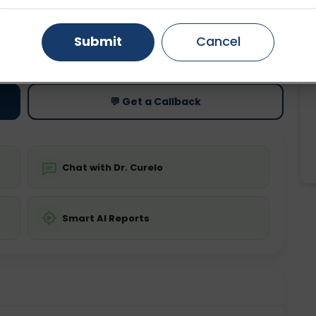
Gurugram
Ahmedabad
Noida
Submit
Cancel
ting
Price
ing is not required
Starting ₹0
Ghaziabad
Faridabad
💬 Get a Callback
Chat with Dr. Curelo
Smart AI Reports