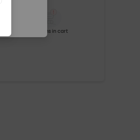
No items in cart