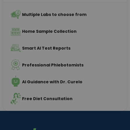
Multiple Labs to choose from
Home Sample Collection
Smart AI Test Reports
Professional Phlebotomists
AI Guidance with Dr. Curelo
Free Diet Consultation