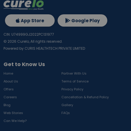
App Store
Google Play
CIN: U74999GJ2022PC131977
©
2026
Curelo, All rights reserved.
Powered by CURIS HEALTHTECH PRIVATE LIMITED
Get to Know Us
Home
Partner With Us
About Us
Terms of Service
Offers
Privacy Policy
Careers
Cancellation & Refund Policy
Blog
Gallery
Web Stories
FAQs
Can We Help?