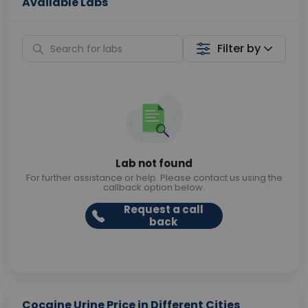
Available Labs
Filter by
Lab not found
For further assistance or help. Please contact us using the
callback option below.
Request a call
back
Cocaine Urine Price in Different Cities