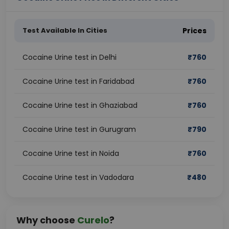
Test Available In Cities
Prices
Cocaine Urine test in Delhi
₹
760
Cocaine Urine test in Faridabad
₹
760
Cocaine Urine test in Ghaziabad
₹
760
Cocaine Urine test in Gurugram
₹
790
Cocaine Urine test in Noida
₹
760
Cocaine Urine test in Vadodara
₹
480
Why choose
Curelo
?