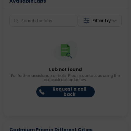
Available Labs
Filter by
Lab not found
For further assistance or help. Please contact us using the
callback option below.
Request a call
back
Cadmium Price in Different Cities