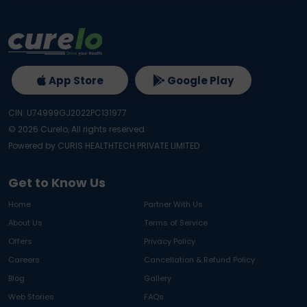
App Store
Google Play
CIN: U74999GJ2022PC131977
©
2026
Curelo, All rights reserved.
Powered by CURIS HEALTHTECH PRIVATE LIMITED
Get to Know Us
Home
Partner With Us
About Us
Terms of Service
Offers
Privacy Policy
Careers
Cancellation & Refund Policy
Blog
Gallery
Web Stories
FAQs