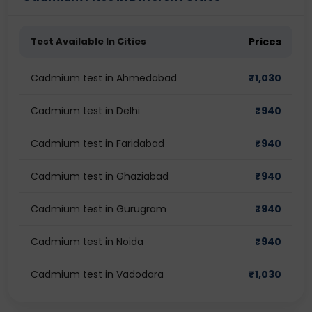
Test Available In Cities
Prices
Cadmium test in Ahmedabad
₹
1,030
Cadmium test in Delhi
₹
940
Cadmium test in Faridabad
₹
940
Cadmium test in Ghaziabad
₹
940
Cadmium test in Gurugram
₹
940
Cadmium test in Noida
₹
940
Cadmium test in Vadodara
₹
1,030