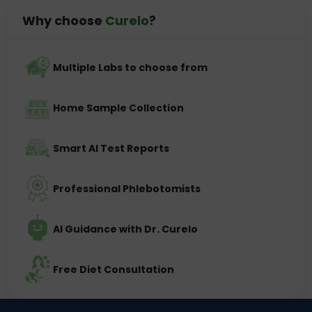
Why choose
Curelo
?
Multiple Labs to choose from
Home Sample Collection
Smart AI Test Reports
Professional Phlebotomists
AI Guidance with Dr. Curelo
Free Diet Consultation