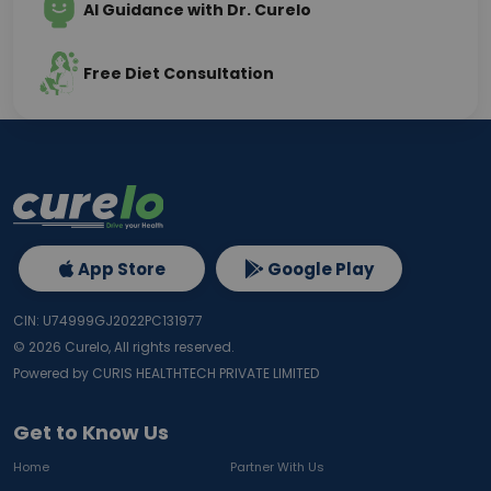
AI Guidance with Dr. Curelo
Free Diet Consultation
App Store
Google Play
CIN: U74999GJ2022PC131977
©
2026
Curelo, All rights reserved.
Powered by CURIS HEALTHTECH PRIVATE LIMITED
Get to Know Us
Home
Partner With Us