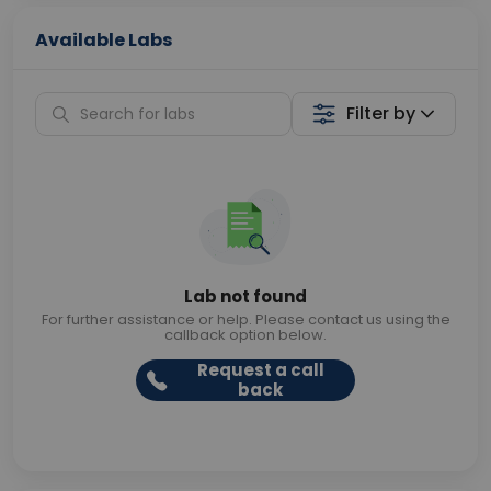
Available Labs
Filter by
Lab not found
For further assistance or help. Please contact us using the
callback option below.
Request a call
back