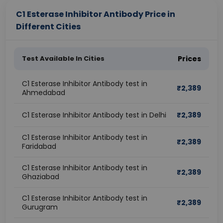
C1 Esterase Inhibitor Antibody Price in
Different Cities
Test Available In Cities
Prices
C1 Esterase Inhibitor Antibody test in
₹
2,389
Ahmedabad
C1 Esterase Inhibitor Antibody test in Delhi
₹
2,389
C1 Esterase Inhibitor Antibody test in
₹
2,389
Faridabad
C1 Esterase Inhibitor Antibody test in
₹
2,389
Ghaziabad
C1 Esterase Inhibitor Antibody test in
₹
2,389
Gurugram