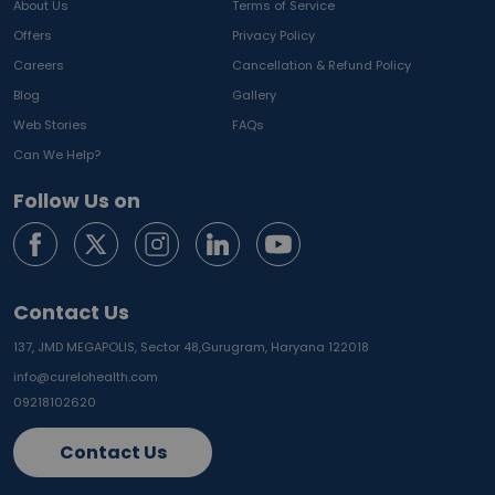
About Us
Terms of Service
Offers
Privacy Policy
Careers
Cancellation & Refund Policy
Blog
Gallery
Web Stories
FAQs
Can We Help?
Follow Us on
Contact Us
137, JMD MEGAPOLIS, Sector 48,
Gurugram, Haryana 122018
info@curelohealth.com
09218102620
Contact Us