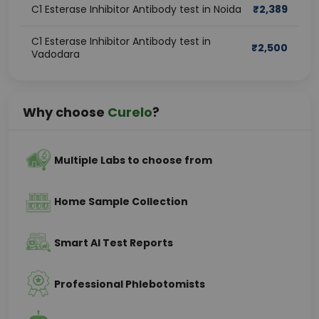
C1 Esterase Inhibitor Antibody test in Noida
₹
2,389
C1 Esterase Inhibitor Antibody test in
₹
2,500
Vadodara
Why choose
Curelo
?
Multiple Labs to choose from
Home Sample Collection
Smart AI Test Reports
Professional Phlebotomists