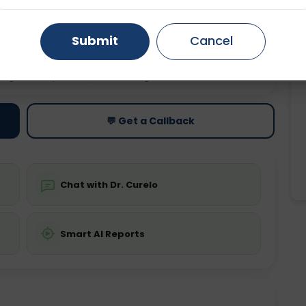
Gurugram
Ahmedabad
Noida
Submit
Cancel
Ghaziabad
Faridabad
ting
Price
ing is not required
Starting ₹0
💬 Get a Callback
Chat with Dr. Curelo
Smart AI Reports