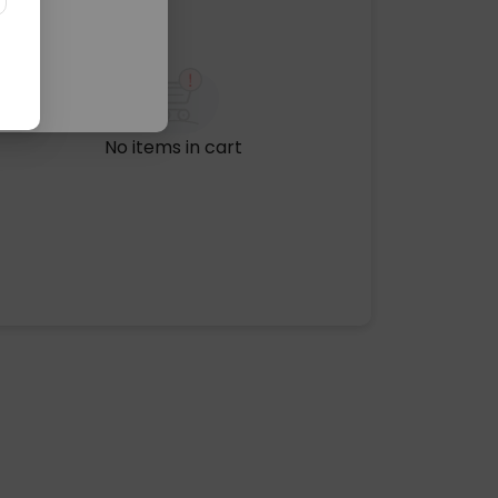
No items in cart