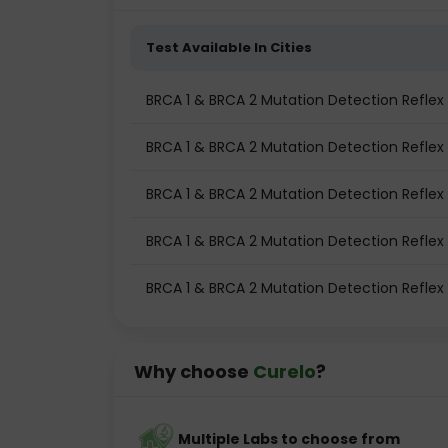
Test Available In Cities
BRCA 1 & BRCA 2 Mutation Detection Reflex 
BRCA 1 & BRCA 2 Mutation Detection Reflex
BRCA 1 & BRCA 2 Mutation Detection Reflex
BRCA 1 & BRCA 2 Mutation Detection Reflex
BRCA 1 & BRCA 2 Mutation Detection Reflex 
Why choose
Curelo
?
Multiple Labs to choose from