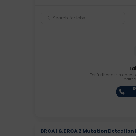
La
For further assistance o
callb
R
BRCA 1 & BRCA 2 Mutation Detection R