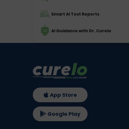
Smart AI Test Reports
AI Guidance with Dr. Curelo
App Store
Google Play