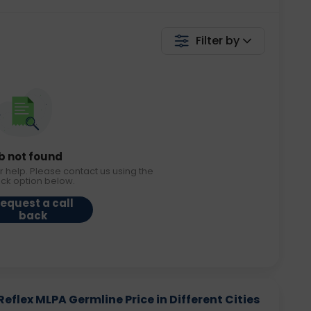
Filter by
b not found
r help. Please contact us using the
ack option below.
equest a call
back
eflex MLPA Germline Price in Different Cities