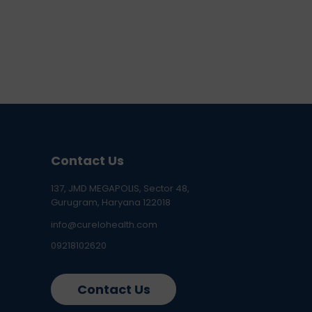
Contact Us
137, JMD MEGAPOLIS, Sector 48,
Gurugram, Haryana 122018
info@curelohealth.com
09218102620
Contact Us