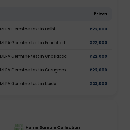
Prices
MLPA Germline test in Delhi
₹
22,000
 MLPA Germline test in Faridabad
₹
22,000
 MLPA Germline test in Ghaziabad
₹
22,000
 MLPA Germline test in Gurugram
₹
22,000
MLPA Germline test in Noida
₹
22,000
Home Sample Collection