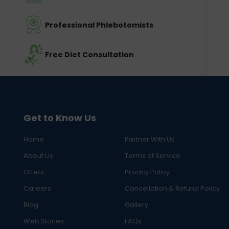
Professional Phlebotomists
Free Diet Consultation
Get to Know Us
Home
Partner With Us
About Us
Terms of Service
Offers
Privacy Policy
Careers
Cancellation & Refund Policy
Blog
Gallery
Web Stories
FAQs