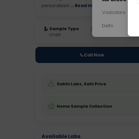
personalized
... Read more ▾
Vadodara
Delhi
Sample Type
Results
Fas
OTHER
0 - 0 hrs
Fast
📞
Call Now
Sabhi Labs, Sahi Price
Home Sample Collection
Available Labs