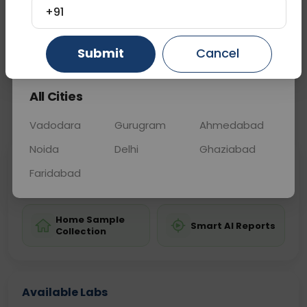
initial treatment decisions effectively.
+91
Gurugram
Ahmedabad
Ghaziabad
Submit
Cancel
Sample Type
Results
Fasting
TISSUE
0 - 0 hrs
Fasting is not requ
All Cities
📞
Call Now
💬 Get a Callback
Vadodara
Gurugram
Ahmedabad
Noida
Delhi
Ghaziabad
Sabhi Labs, Sahi
Chat with Dr.
Faridabad
Price
Curelo
Home Sample
Smart AI Reports
Collection
Available Labs