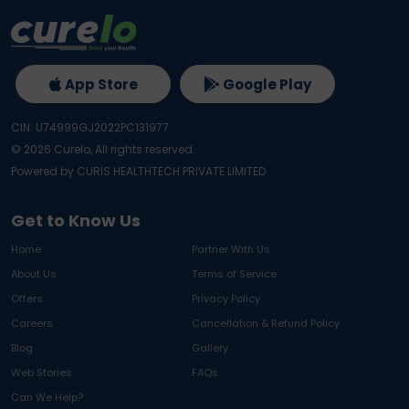
App Store
Google Play
CIN: U74999GJ2022PC131977
©
2026
Curelo, All rights reserved.
Powered by CURIS HEALTHTECH PRIVATE LIMITED
Get to Know Us
Home
Partner With Us
About Us
Terms of Service
Offers
Privacy Policy
Careers
Cancellation & Refund Policy
Blog
Gallery
Web Stories
FAQs
Can We Help?