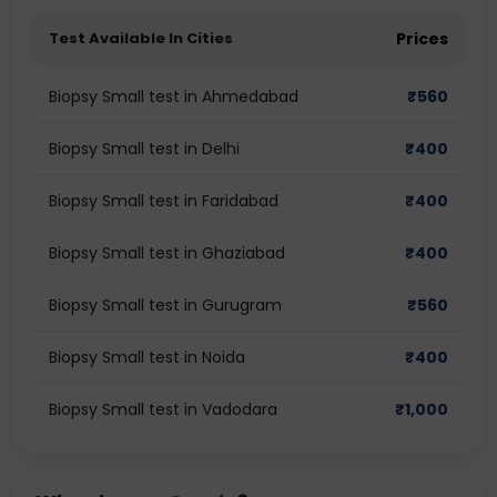
Test Available In Cities
Prices
Biopsy Small test in Ahmedabad
₹
560
Biopsy Small test in Delhi
₹
400
Biopsy Small test in Faridabad
₹
400
Biopsy Small test in Ghaziabad
₹
400
Biopsy Small test in Gurugram
₹
560
Biopsy Small test in Noida
₹
400
Biopsy Small test in Vadodara
₹
1,000