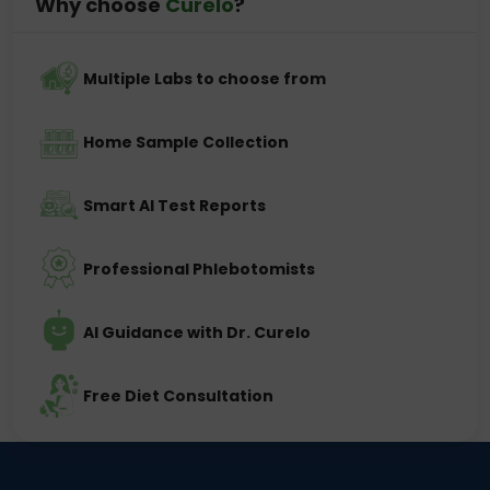
Why choose
Curelo
?
Multiple Labs to choose from
Home Sample Collection
Smart AI Test Reports
Professional Phlebotomists
AI Guidance with Dr. Curelo
Free Diet Consultation