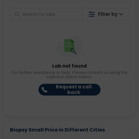
Filter by
Lab not found
For further assistance or help. Please contact us using the
callback option below.
Request a call
back
Biopsy Small Price in Different Cities